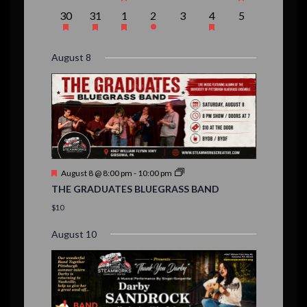
e
e
e
e
e
e
e
r
e
e
e
e
e
e
e
t
t
t
t
t
t
t
,
,
,
1
1
1
1
0
1
0
30
31
1
2
3
4
5
v
v
v
v
v
v
v
n
n
n
n
n
n
n
o
s
,
,
,
s
s
,
e
e
e
e
e
e
e
e
e
e
e
e
e
e
t
t
t
t
t
t
t
,
,
,
f
v
v
v
v
v
v
v
n
n
n
n
n
n
n
s
s
,
,
,
s
,
August 8
e
e
e
e
e
e
e
t
t
t
t
t
t
t
E
,
,
,
n
n
n
n
n
n
n
,
,
,
s
s
s
,
v
t
t
t
t
t
t
t
,
,
,
,
,
,
,
s
,
s
e
,
,
n
t
F
August 8 @ 8:00 pm
-
10:00 pm
s
e
THE GRADUATES BLUEGRASS BAND
a
t
$10
u
r
August 10
e
d