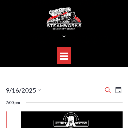
Skip
to
content
STEAMWORKS CREATIVE
Sit Back, Relax and Listen to the Music
E
E
9/16/2025
S
D
E
v
v
S
A
A
7:00 pm
e
Y
e
R
e
n
C
l
n
H
t
e
V
t
c