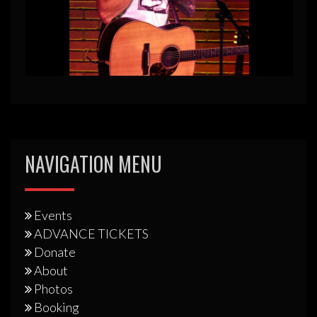
NAVIGATION MENU
Events
ADVANCE TICKETS
Donate
About
Photos
Booking