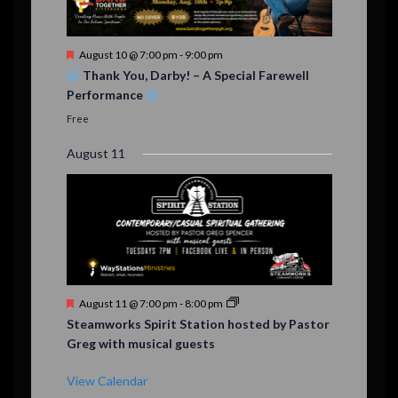
F
August 10 @ 7:00 pm
-
9:00 pm
e
Thank You, Darby! – A Special Farewell
a
Performance
t
u
Free
r
e
August 11
d
F
August 11 @ 7:00 pm
-
8:00 pm
e
Steamworks Spirit Station hosted by Pastor
a
Greg with musical guests
t
u
r
View Calendar
e