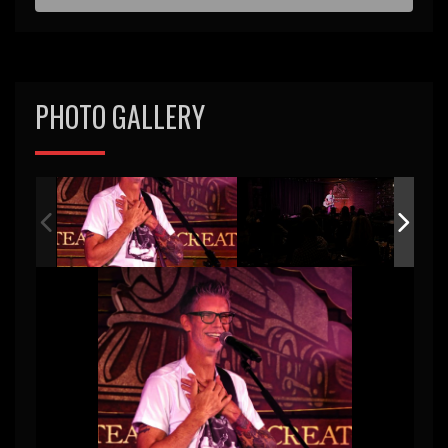
d
PHOTO GALLERY