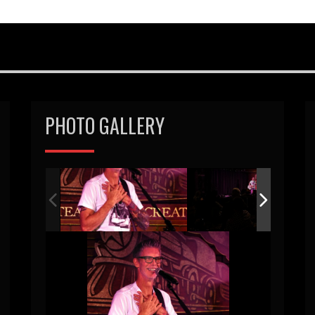
PHOTO GALLERY