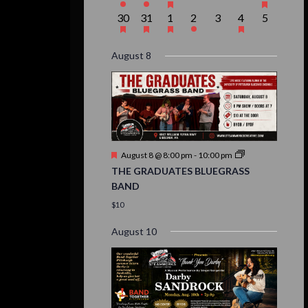
event,
event,
event,
events,
events,
events,
event,
1
1
1
1
0
1
0
30
31
1
2
3
4
5
event,
event,
event,
event,
events,
event,
events,
August 8
Featured
August 8 @ 8:00 pm
-
10:00 pm
THE GRADUATES BLUEGRASS
BAND
$10
August 10