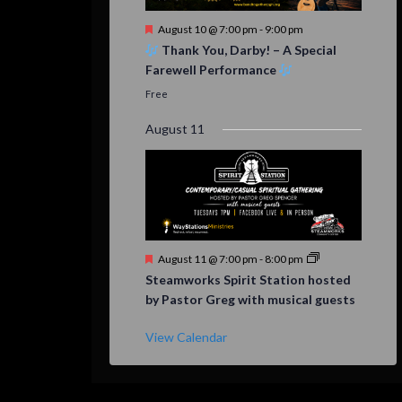
Featured
August 10 @ 7:00 pm
-
9:00 pm
Thank You, Darby! – A Special
Farewell Performance
Free
August 11
Featured
August 11 @ 7:00 pm
-
8:00 pm
Steamworks Spirit Station hosted
by Pastor Greg with musical guests
View Calendar