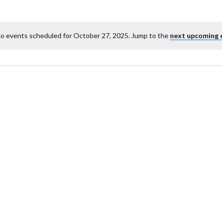
o events scheduled for October 27, 2025. Jump to the
next upcoming 