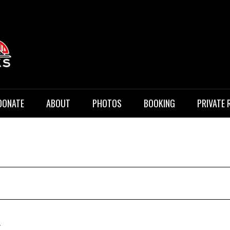
 Music
DONATE
ABOUT
PHOTOS
BOOKING
PRIVATE 