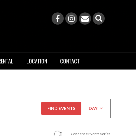
RENTAL
LOCATION
CONTACT
Event
FIND EVENTS
DAY
Views
Navigation
Condense Events Series