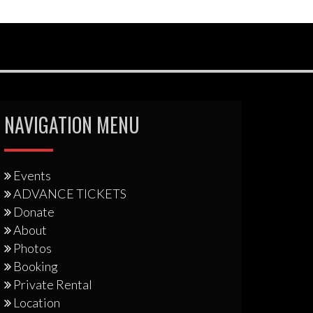
NAVIGATION MENU
Events
ADVANCE TICKETS
Donate
About
Photos
Booking
Private Rental
Location