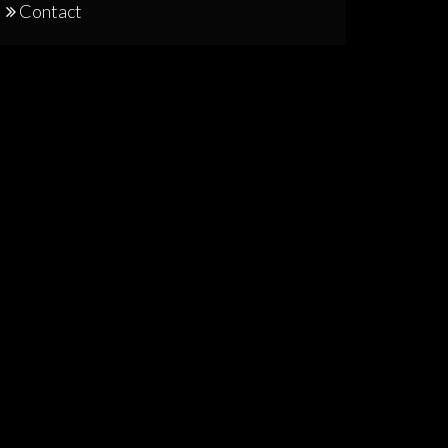
Contact