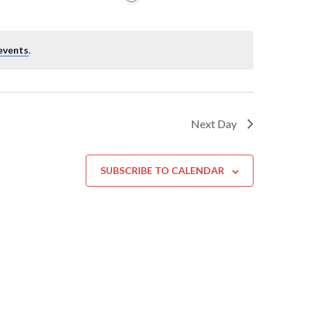
events
.
Next Day
SUBSCRIBE TO CALENDAR