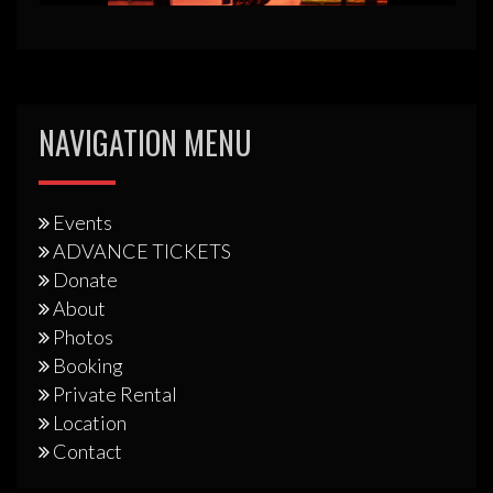
NAVIGATION MENU
Events
ADVANCE TICKETS
Donate
About
Photos
Booking
Private Rental
Location
Contact