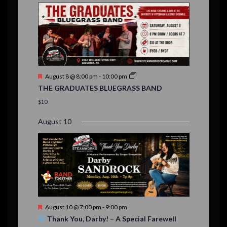
E
,
,
,
n
n
n
n
n
n
n
n
,
,
,
s
s
s
,
v
t
t
t
t
t
t
t
,
,
,
,
,
,
,
s
,
s
e
,
,
n
t
F
August 8 @ 8:00 pm
-
10:00 pm
s
e
THE GRADUATES BLUEGRASS BAND
a
t
$10
u
r
August 10
e
d
F
August 10 @ 7:00 pm
-
9:00 pm
e
Thank You, Darby! – A Special Farewell
a