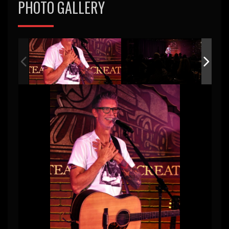
PHOTO GALLERY