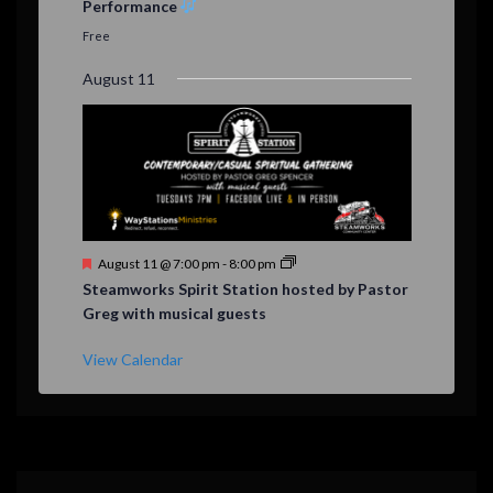
Performance
t
u
Free
r
e
August 11
d
F
August 11 @ 7:00 pm
-
8:00 pm
e
Steamworks Spirit Station hosted by Pastor
a
Greg with musical guests
t
u
r
View Calendar
e
d