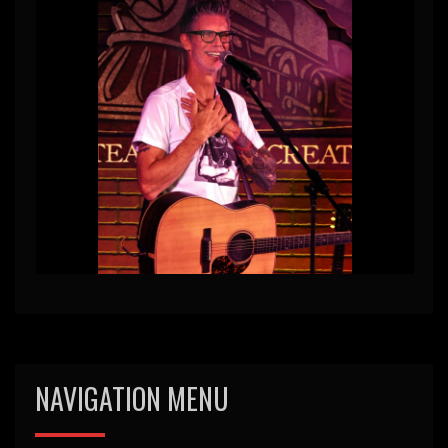
NAVIGATION MENU