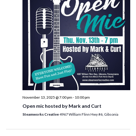
i
t
s
e
d
S
w
a
e
t
s
e
N
a
.
a
r
v
c
i
h
g
a
a
t
n
i
d
November 13, 2025 @ 7:00 pm
-
10:00 pm
o
Open mic hosted by Mark and Curt
n
V
Steamworks Creative
4967 William Flinn Hwy #6, Gibsonia
i
e