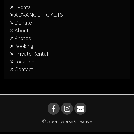
Events
ADVANCE TICKETS
Donate
About
Photos
Booking
Private Rental
Location
Contact
© Steamworks Creative