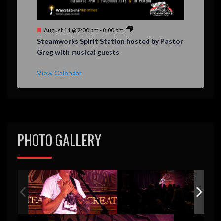
F
August 11 @ 7:00 pm
-
8:00 pm
e
Steamworks Spirit Station hosted by Pastor
a
Greg with musical guests
t
u
r
View Calendar
e
d
PHOTO GALLERY