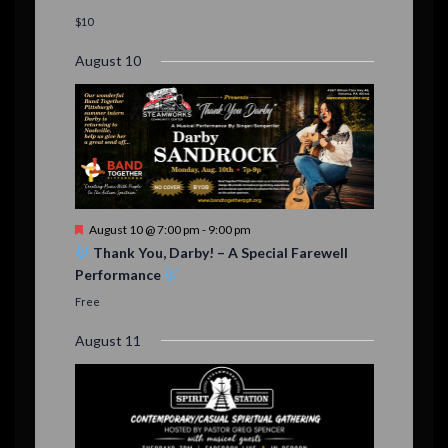
a
t
$10
u
r
August 10
e
d
F
August 10 @ 7:00 pm
-
9:00 pm
e
Thank You, Darby! – A Special Farewell
a
Performance
t
u
Free
r
e
August 11
d