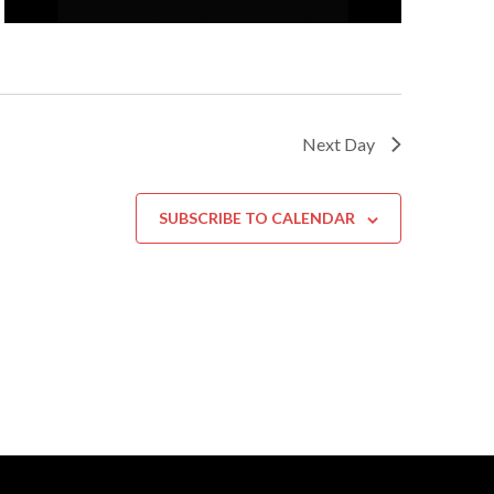
Next Day
SUBSCRIBE TO CALENDAR