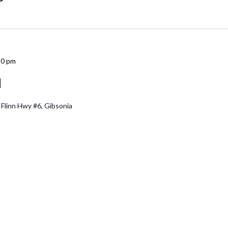
30 pm
d
 Flinn Hwy #6, Gibsonia