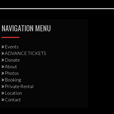
NAVIGATION MENU
Events
ADVANCE TICKETS
Donate
About
Photos
Booking
Private Rental
Location
Contact