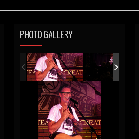
PHOTO GALLERY