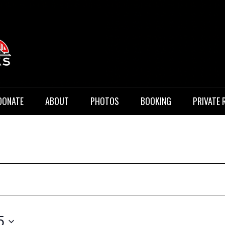
 Music
DONATE
ABOUT
PHOTOS
BOOKING
PRIVATE 
5