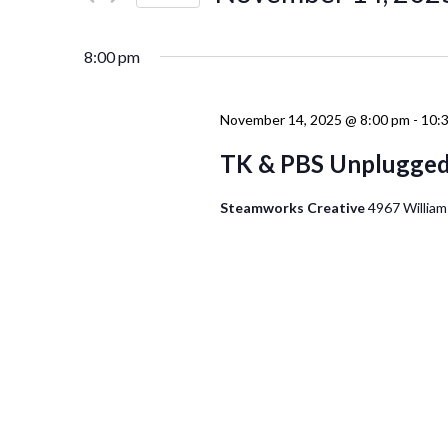
Events
Navigation
Select
by
date.
Keyword.
8:00 pm
November 14, 2025 @ 8:00 pm
-
10:
TK & PBS Unplugge
Steamworks Creative
4967 William