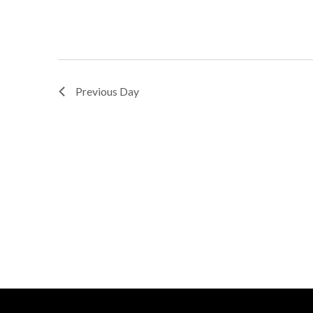
Previous Day