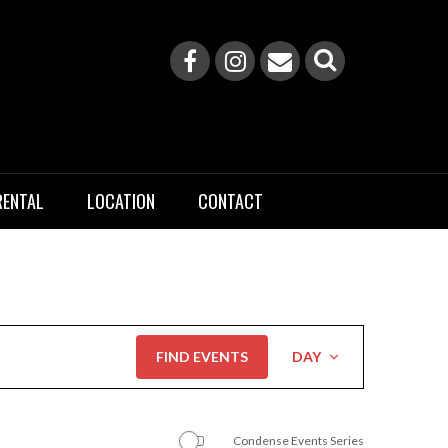
RENTAL
LOCATION
CONTACT
Event
FIND EVENTS
DAY
Views
Navigation
Condense Events Series