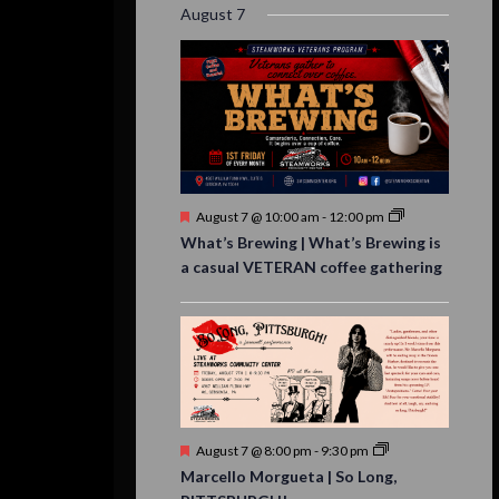
August 7
Featured
August 7 @ 10:00 am
-
12:00 pm
What’s Brewing | What’s Brewing is
a casual VETERAN coffee gathering
Featured
August 7 @ 8:00 pm
-
9:30 pm
Marcello Morgueta | So Long,