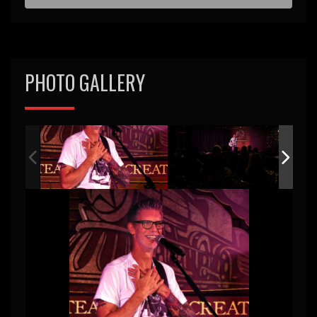
d
PHOTO GALLERY