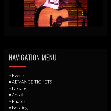
NAVIGATION MENU
Events
ADVANCE TICKETS
Donate
About
Photos
Booking