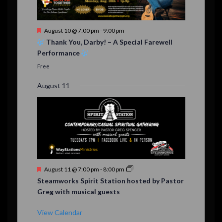
F
August 10 @ 7:00 pm
-
9:00 pm
e
Thank You, Darby! – A Special Farewell
a
Performance
t
u
Free
r
e
August 11
d
F
August 11 @ 7:00 pm
-
8:00 pm
e
Steamworks Spirit Station hosted by Pastor
a
Greg with musical guests
t
u
r
View Calendar
e