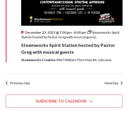
i
t
s
e
d
S
w
a
e
t
s
F
December 23, 2025 @ 7:00 pm
-
8:00 pm
Steamworks Spirit
e
N
a
e
Station hosted by Pastor Greg with musical guests
.
a
a
r
Steamworks Spirit Station hosted by Pastor
t
v
u
Greg with musical guests
c
r
i
e
Steamworks Creative
4967 William Flinn Hwy #6, Gibsonia
h
g
d
a
a
t
n
Previous Day
Next Day
i
d
o
n
SUBSCRIBE TO CALENDAR
V
i
e