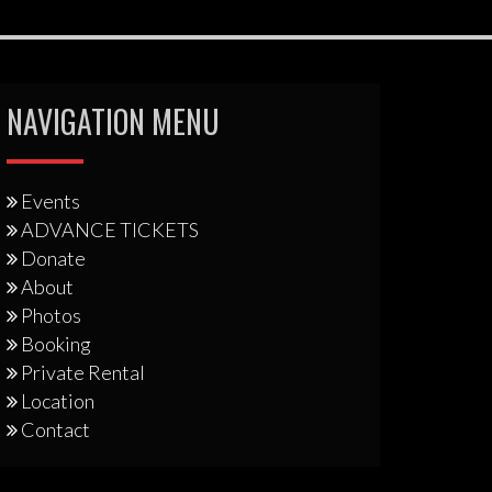
NAVIGATION MENU
Events
ADVANCE TICKETS
Donate
About
Photos
Booking
Private Rental
Location
Contact