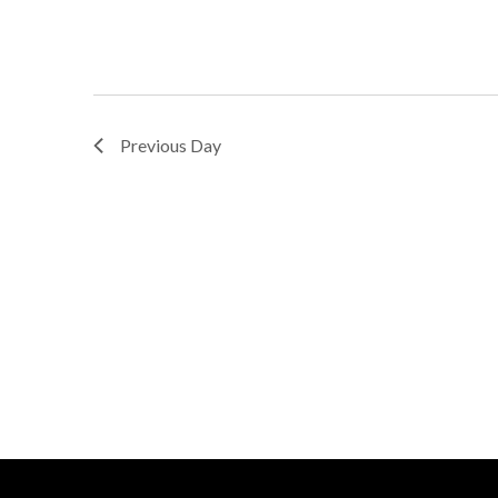
Previous Day