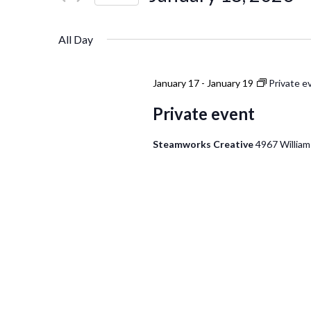
Events
Navigation
Select
by
date.
Keyword.
All Day
January 17
-
January 19
Private e
Private event
Steamworks Creative
4967 William