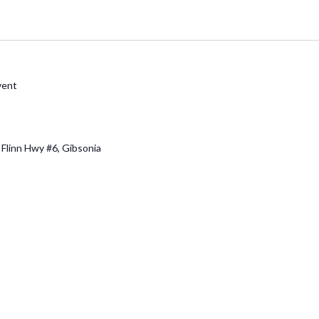
vent
 Flinn Hwy #6, Gibsonia