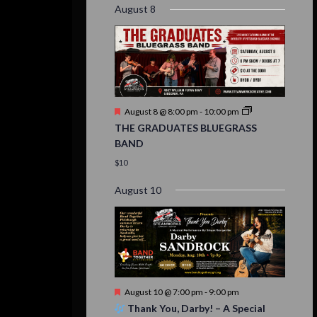
August 8
Featured
August 8 @ 8:00 pm
-
10:00 pm
THE GRADUATES BLUEGRASS
BAND
$10
August 10
Featured
August 10 @ 7:00 pm
-
9:00 pm
Thank You, Darby! – A Special