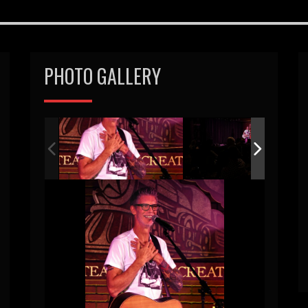
PHOTO GALLERY