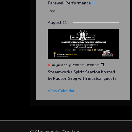
Farewell Performance
Free
August 11
Featured
August 11 @ 7:00 pm
-
8:00 pm
Steamworks Spirit Station hosted
by Pastor Greg with musical guests
View Calendar
© Steamworks Creative