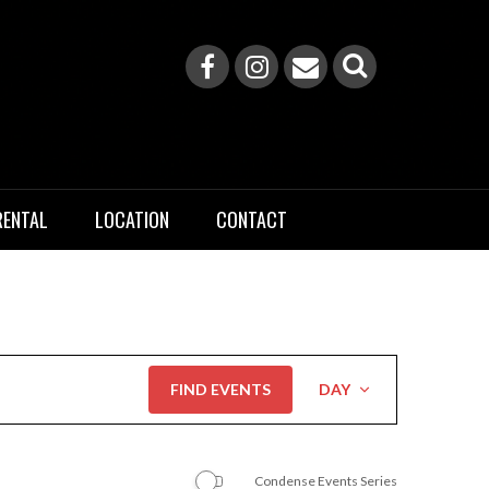
RENTAL
LOCATION
CONTACT
Event
FIND EVENTS
DAY
Views
Navigation
Condense Events Series