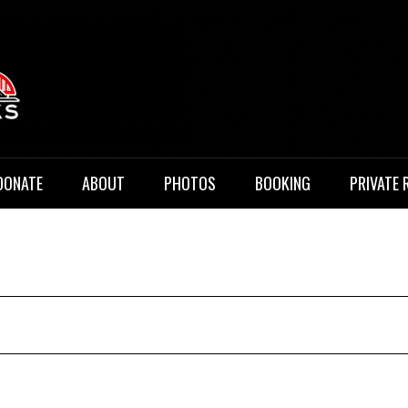
 Music
DONATE
ABOUT
PHOTOS
BOOKING
PRIVATE 