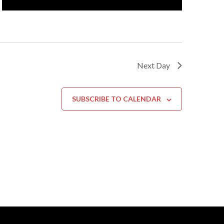
Next Day
SUBSCRIBE TO CALENDAR