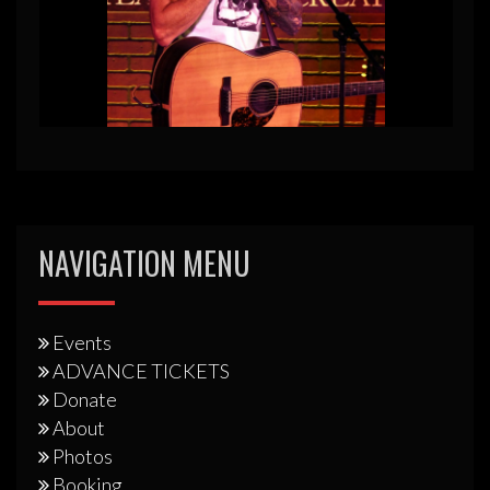
NAVIGATION MENU
Events
ADVANCE TICKETS
Donate
About
Photos
Booking