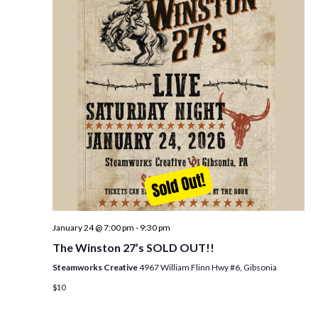
i
t
s
e
d
S
w
a
e
t
s
e
N
a
.
a
r
v
c
i
h
g
a
a
t
n
i
d
January 24 @ 7:00 pm
-
9:30 pm
o
The Winston 27’s SOLD OUT!!
n
V
Steamworks Creative
4967 William Flinn Hwy #6, Gibsonia
i
$10
e