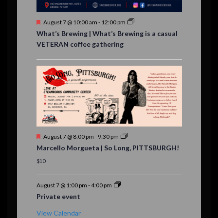
s
F
August 7 @ 10:00 am
-
12:00 pm
e
What’s Brewing | What’s Brewing is a casual
a
VETERAN coffee gathering
t
u
r
e
d
F
August 7 @ 8:00 pm
-
9:30 pm
e
Marcello Morgueta | So Long, PITTSBURGH!
a
t
$10
u
r
e
August 7 @ 1:00 pm
-
4:00 pm
d
Private event
View Calendar