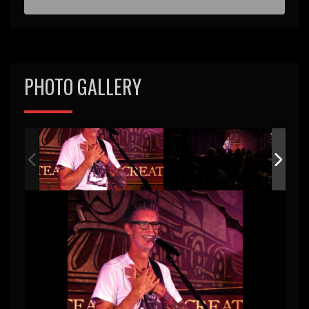
PHOTO GALLERY