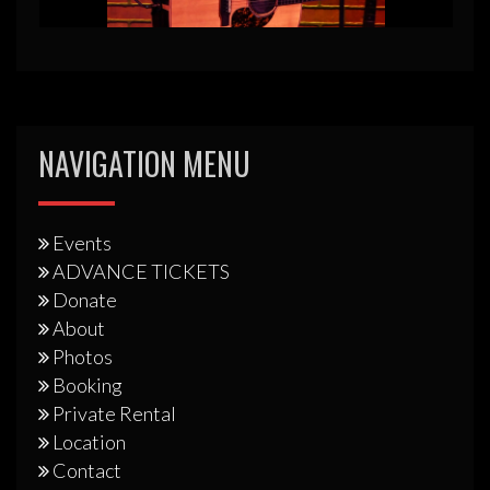
NAVIGATION MENU
Events
ADVANCE TICKETS
Donate
About
Photos
Booking
Private Rental
Location
Contact