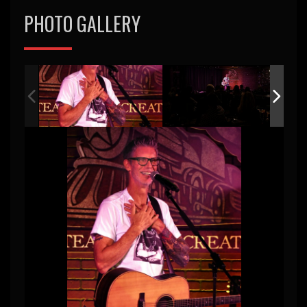
PHOTO GALLERY