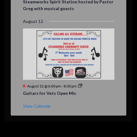
Steamworks Spirit Station hosted by Pastor
a
Greg with musical guests
t
u
r
August 12
e
d
F
August 12 @ 6:00 pm
-
8:00 pm
e
Guitars for Vets Open Mic
a
t
u
View Calendar
r
e
d