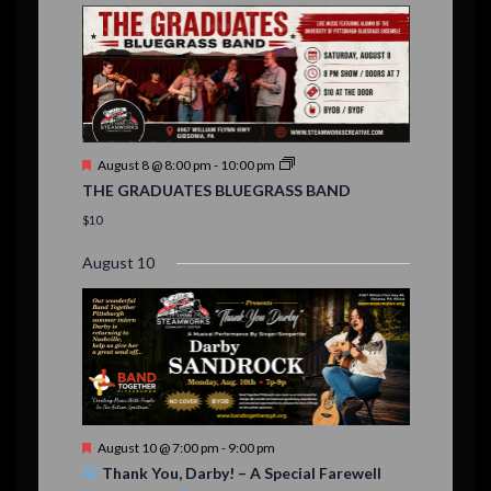
E
,
,
,
n
n
n
n
n
n
n
n
,
,
,
s
s
s
,
v
t
t
t
t
t
t
t
,
,
,
,
,
,
,
s
,
s
e
,
,
n
t
F
August 8 @ 8:00 pm
-
10:00 pm
s
e
THE GRADUATES BLUEGRASS BAND
a
t
$10
u
r
August 10
e
d
F
August 10 @ 7:00 pm
-
9:00 pm
e
Thank You, Darby! – A Special Farewell
a