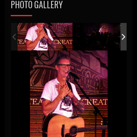
PHOTO GALLERY