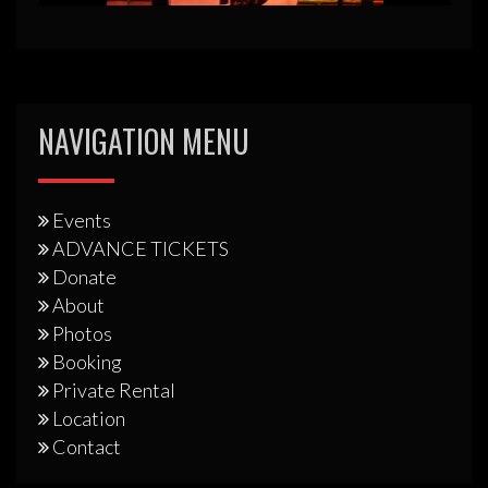
NAVIGATION MENU
Events
ADVANCE TICKETS
Donate
About
Photos
Booking
Private Rental
Location
Contact