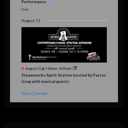
Performance
t
u
Free
r
e
August 11
d
F
August 11 @ 7:00 pm
-
8:00 pm
e
Steamworks Spirit Station hosted by Pastor
a
Greg with musical guests
t
u
r
View Calendar
e
d