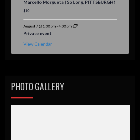
Marcello Morgueta | So Long, PITTSBURGH!
a
t
$10
u
r
e
August 7 @ 1:00 pm
-
4:00 pm
d
Private event
View Calendar
PHOTO GALLERY