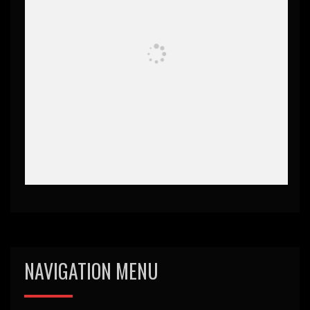
NAVIGATION MENU