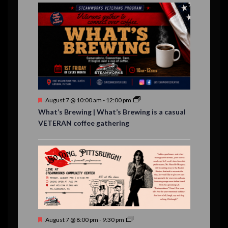
E
,
,
,
n
n
n
n
n
n
n
n
,
,
,
s
s
s
,
v
t
t
t
t
t
t
t
,
,
,
,
,
,
,
s
,
s
e
,
,
n
t
s
F
August 7 @ 10:00 am
-
12:00 pm
e
What’s Brewing | What’s Brewing is a casual
a
VETERAN coffee gathering
t
u
r
e
d
F
August 7 @ 8:00 pm
-
9:30 pm
e