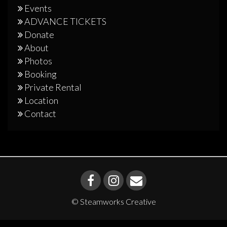
Events
ADVANCE TICKETS
Donate
About
Photos
Booking
Private Rental
Location
Contact
© Steamworks Creative