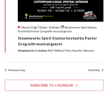
i
t
s
e
d
S
w
a
e
t
s
F
March 31 @ 7:00 pm
-
8:00 pm
Steamworks Spirit Station
e
N
a
e
hosted by Pastor Greg with musical guests
.
a
a
r
Steamworks Spirit Station hosted by Pastor
t
v
u
Greg with musical guests
c
r
i
e
Steamworks Creative
4967 William Flinn Hwy #6, Gibsonia
h
g
d
a
a
t
n
Previous Day
Next Day
i
d
o
n
SUBSCRIBE TO CALENDAR
V
i
e