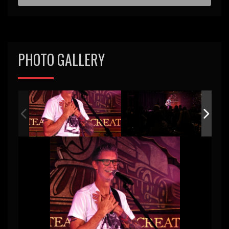
d
PHOTO GALLERY