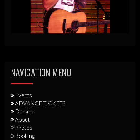
NAVIGATION MENU
Events
ADVANCE TICKETS
Donate
About
Photos
Booking