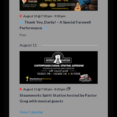
F
August 10 @ 7:00 pm
-
9:00 pm
e
Thank You, Darby! – A Special Farewell
a
Performance
t
u
Free
r
e
August 11
d
F
August 11 @ 7:00 pm
-
8:00 pm
e
Steamworks Spirit Station hosted by Pastor
a
Greg with musical guests
t
u
r
View Calendar
e