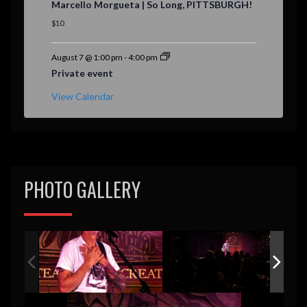
Marcello Morgueta | So Long, PITTSBURGH!
a
t
$10
u
r
e
August 7 @ 1:00 pm
-
4:00 pm
d
Private event
View Calendar
PHOTO GALLERY