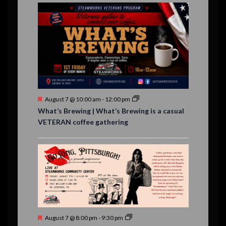
E
,
,
,
n
n
n
n
n
n
n
n
,
,
,
s
s
s
,
v
t
t
t
t
t
t
t
,
,
,
,
,
,
,
s
,
s
e
,
,
n
t
s
F
August 7 @ 10:00 am
-
12:00 pm
e
What’s Brewing | What’s Brewing is a casual
a
VETERAN coffee gathering
t
u
r
e
d
F
August 7 @ 8:00 pm
-
9:30 pm
e