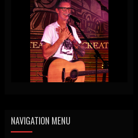
NAVIGATION MENU