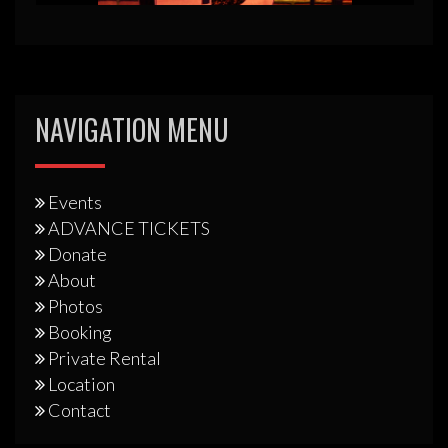
NAVIGATION MENU
Events
ADVANCE TICKETS
Donate
About
Photos
Booking
Private Rental
Location
Contact