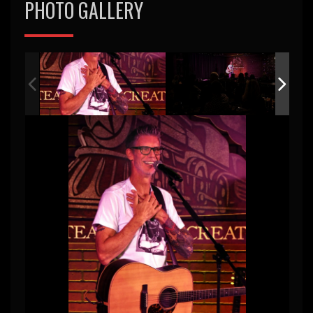
PHOTO GALLERY