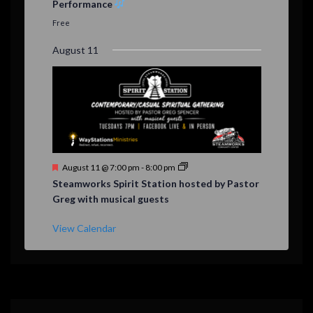
Performance
t
u
Free
r
e
August 11
d
F
August 11 @ 7:00 pm
-
8:00 pm
e
Steamworks Spirit Station hosted by Pastor
a
Greg with musical guests
t
u
r
View Calendar
e
d