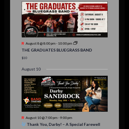
E
,
,
,
n
n
n
n
n
n
n
n
,
,
,
s
s
s
,
v
t
t
t
t
t
t
t
,
,
,
,
,
,
,
s
,
s
e
,
,
n
t
F
August 8 @ 8:00 pm
-
10:00 pm
s
e
THE GRADUATES BLUEGRASS BAND
a
t
$10
u
r
August 10
e
d
F
August 10 @ 7:00 pm
-
9:00 pm
e
Thank You, Darby! – A Special Farewell
a