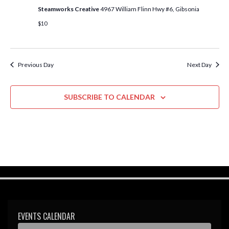
w
Steamworks Creative
4967 William Flinn Hwy #6, Gibsonia
s
$10
N
a
Previous Day
Next Day
v
i
SUBSCRIBE TO CALENDAR
g
a
t
i
o
n
EVENTS CALENDAR