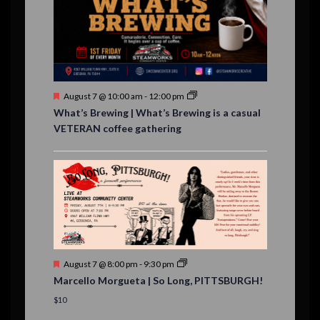
,
,
,
,
s
,
s
e
,
,
n
t
s
F
August 7 @ 10:00 am
-
12:00 pm
e
What’s Brewing | What’s Brewing is a casual
a
VETERAN coffee gathering
t
u
r
e
d
F
August 7 @ 8:00 pm
-
9:30 pm
e
Marcello Morgueta | So Long, PITTSBURGH!
a
t
$10
u
r