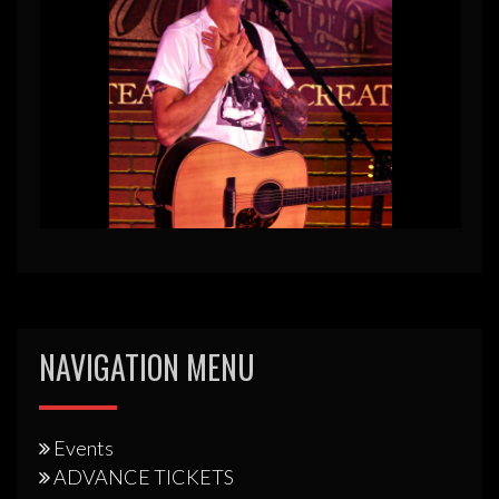
NAVIGATION MENU
Events
ADVANCE TICKETS