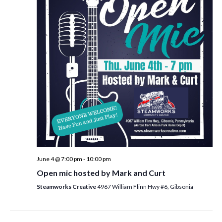
i
t
s
e
d
S
w
a
e
t
s
e
N
a
.
a
r
v
c
i
h
g
a
a
t
n
i
d
June 4 @ 7:00 pm
-
10:00 pm
o
Open mic hosted by Mark and Curt
n
V
Steamworks Creative
4967 William Flinn Hwy #6, Gibsonia
i
e