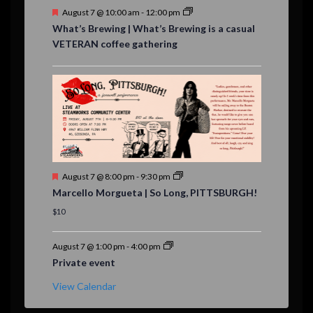
F
August 7 @ 10:00 am
-
12:00 pm
e
What’s Brewing | What’s Brewing is a casual
a
VETERAN coffee gathering
t
u
r
e
d
F
August 7 @ 8:00 pm
-
9:30 pm
e
Marcello Morgueta | So Long, PITTSBURGH!
a
t
$10
u
r
e
August 7 @ 1:00 pm
-
4:00 pm
d
Private event
View Calendar