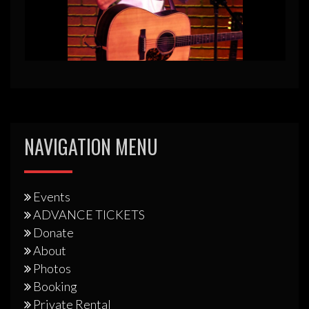
NAVIGATION MENU
Events
ADVANCE TICKETS
Donate
About
Photos
Booking
Private Rental