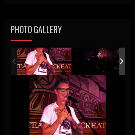
PHOTO GALLERY