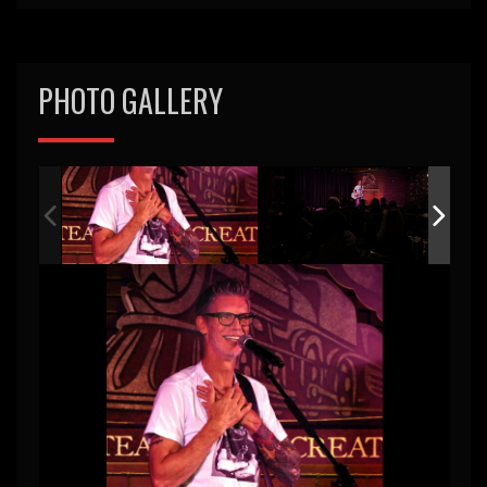
PHOTO GALLERY