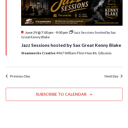
i
t
s
e
d
S
w
a
e
t
s
F
June 29 @ 7:00 pm
-
9:00 pm
Jazz Sessions hosted by Sax
e
N
a
e
Great Kenny Blake
.
a
a
r
Jazz Sessions hosted by Sax Great Kenny Blake
t
v
u
Steamworks Creative
4967 William Flinn Hwy #6, Gibsonia
c
r
i
e
h
g
d
a
a
Previous Day
Next Day
t
n
i
d
o
SUBSCRIBE TO CALENDAR
n
V
i
e