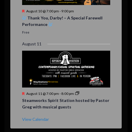
F
August 10 @ 7:00 pm
-
9:00 pm
e
Thank You, Darby! – A Special Farewell
a
Performance
t
u
Free
r
e
August 11
d
F
August 11 @ 7:00 pm
-
8:00 pm
e
Steamworks Spirit Station hosted by Pastor
a
Greg with musical guests
t
u
r
View Calendar
e
d