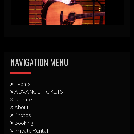
NAVIGATION MENU
Events
ADVANCE TICKETS
Donate
About
Photos
Booking
Private Rental