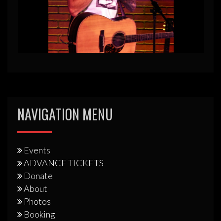
NAVIGATION MENU
Events
ADVANCE TICKETS
Donate
About
Photos
Booking