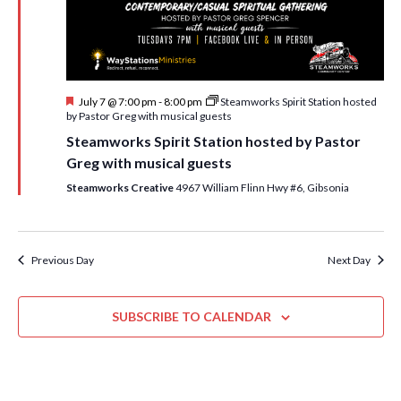
i
t
s
e
d
S
w
a
e
t
s
F
July 7 @ 7:00 pm
-
8:00 pm
Steamworks Spirit Station hosted
e
N
a
e
by Pastor Greg with musical guests
.
a
a
r
Steamworks Spirit Station hosted by Pastor
t
v
u
Greg with musical guests
c
r
i
e
Steamworks Creative
4967 William Flinn Hwy #6, Gibsonia
h
g
d
a
a
t
n
Previous Day
Next Day
i
d
o
n
SUBSCRIBE TO CALENDAR
V
i
e