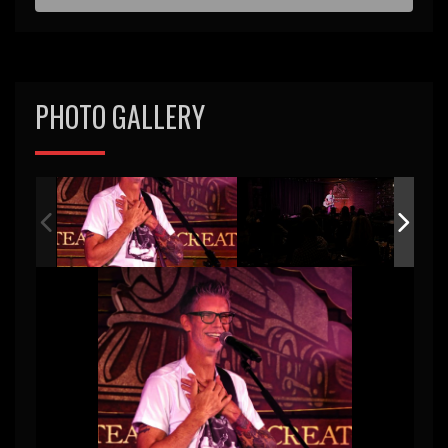
d
PHOTO GALLERY