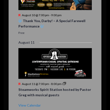
F
August 10 @ 7:00 pm
-
9:00 pm
e
Thank You, Darby! – A Special Farewell
a
Performance
t
u
Free
r
e
August 11
d
F
August 11 @ 7:00 pm
-
8:00 pm
e
Steamworks Spirit Station hosted by Pastor
a
Greg with musical guests
t
u
r
View Calendar
e