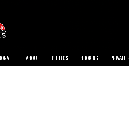
 Music
DONATE
ABOUT
PHOTOS
BOOKING
PRIVATE 