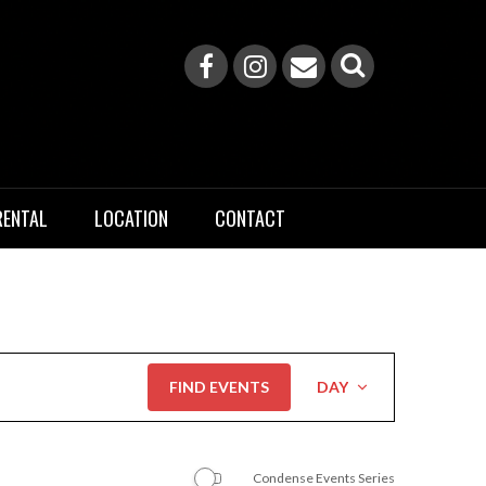
RENTAL
LOCATION
CONTACT
Event
FIND EVENTS
DAY
Views
Navigation
Condense Events Series