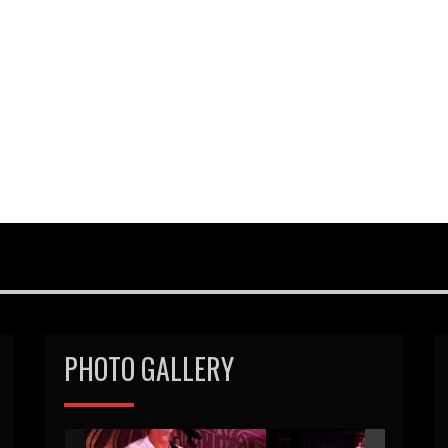
PHOTO GALLERY