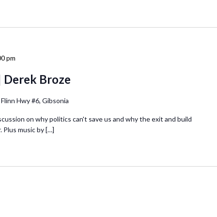
00 pm
| Derek Broze
 Flinn Hwy #6, Gibsonia
iscussion on why politics can't save us and why the exit and build
. Plus music by […]