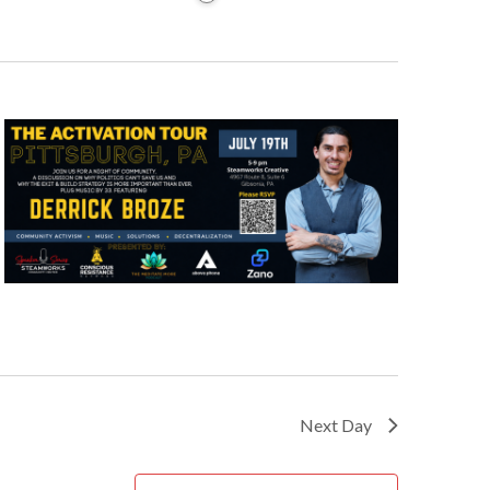
Next Day