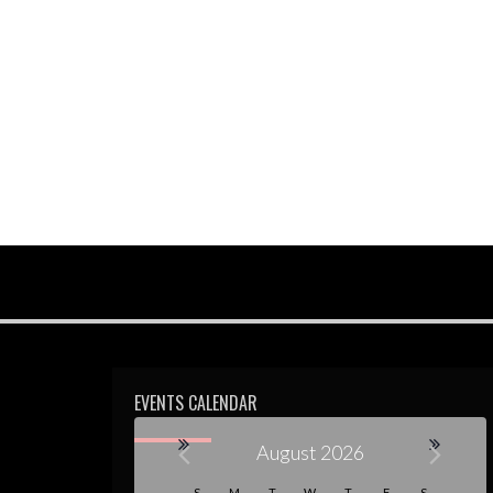
EVENTS CALENDAR
August 2026
S
M
T
W
T
F
S