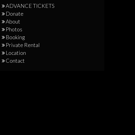
ADVANCE TICKETS
Donate
About
Photos
Booking
Private Rental
Location
Contact