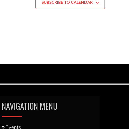
SUBSCRIBE TO CALENDAR
NAVIGATION MENU
Events