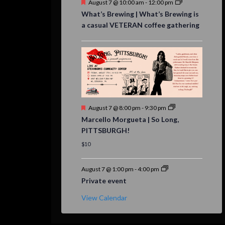
Featured
August 7 @ 10:00 am
-
12:00 pm
What’s Brewing | What’s Brewing is
a casual VETERAN coffee gathering
Featured
August 7 @ 8:00 pm
-
9:30 pm
Marcello Morgueta | So Long,
PITTSBURGH!
$10
August 7 @ 1:00 pm
-
4:00 pm
Private event
View Calendar