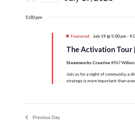
Events
Navigation
Select
by
date.
Keyword.
5:00 pm
Featured
July 19 @ 5:00 pm
-
9:
The Activation Tour 
Steamworks Creative
4967 William
Join us for a night of community, a d
strategy is more important than ever
Previous Day