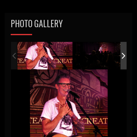
PHOTO GALLERY