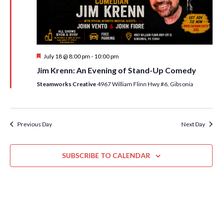
i
t
s
e
d
S
w
a
e
t
s
F
July 18 @ 8:00 pm
-
10:00 pm
e
N
a
e
Jim Krenn: An Evening of Stand-Up Comedy
.
a
a
r
t
Steamworks Creative
4967 William Flinn Hwy #6, Gibsonia
v
u
c
r
i
e
h
g
d
a
Previous Day
Next Day
a
t
n
i
SUBSCRIBE TO CALENDAR
d
o
n
V
i
e