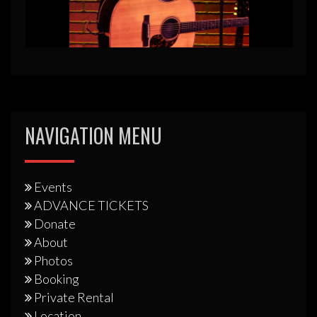
NAVIGATION MENU
Events
ADVANCE TICKETS
Donate
About
Photos
Booking
Private Rental
Location