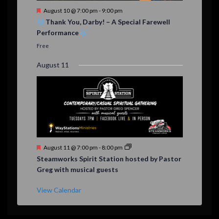
F
August 10 @ 7:00 pm
-
9:00 pm
e
Thank You, Darby! – A Special Farewell
a
Performance
t
u
Free
r
e
August 11
d
F
August 11 @ 7:00 pm
-
8:00 pm
e
Steamworks Spirit Station hosted by Pastor
a
Greg with musical guests
t
u
r
View Calendar
e
d