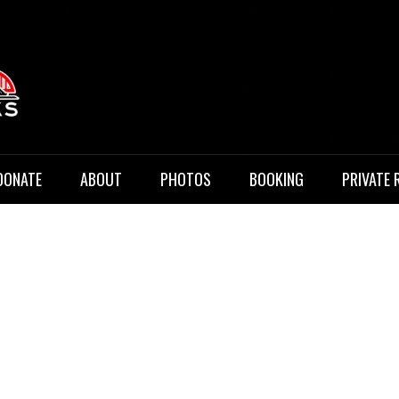
 Music
DONATE
ABOUT
PHOTOS
BOOKING
PRIVATE 