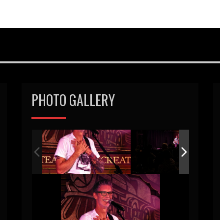
PHOTO GALLERY