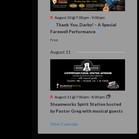
Featured
August 10 @ 7:00 pm
-
9:00 pm
Thank You, Darby! – A Special
Farewell Performance
Free
August 11
Featured
August 11 @ 7:00 pm
-
8:00 pm
Steamworks Spirit Station hosted
by Pastor Greg with musical guests
View Calendar