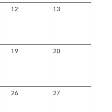
0
0
12
13
events,
events,
0
0
19
20
events,
events,
0
0
26
27
events,
events,