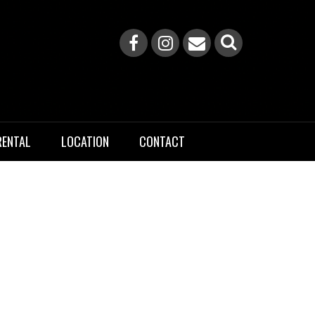
RENTAL
LOCATION
CONTACT