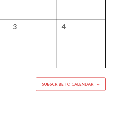
0
0
3
4
events,
events,
SUBSCRIBE TO CALENDAR