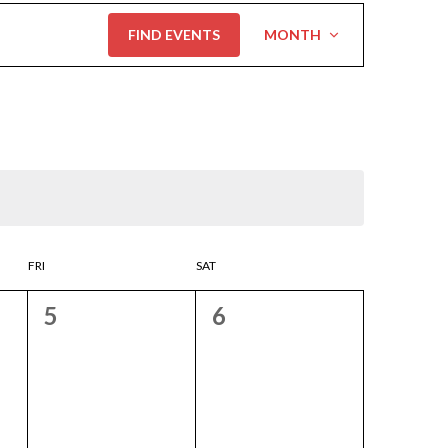
Event
FIND EVENTS
MONTH
Views
Navigation
FRI
SAT
0
0
5
6
events,
events,