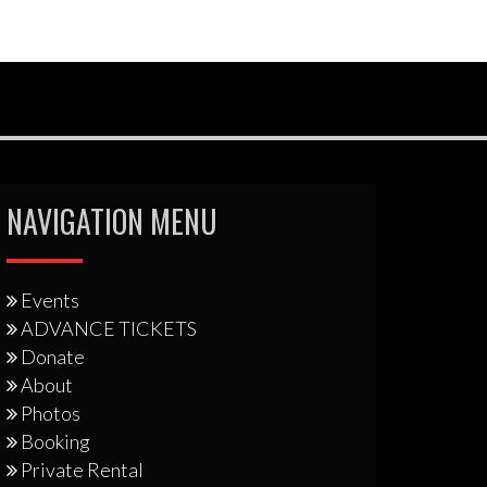
NAVIGATION MENU
Events
ADVANCE TICKETS
Donate
About
Photos
Booking
Private Rental