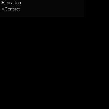
Location
Contact