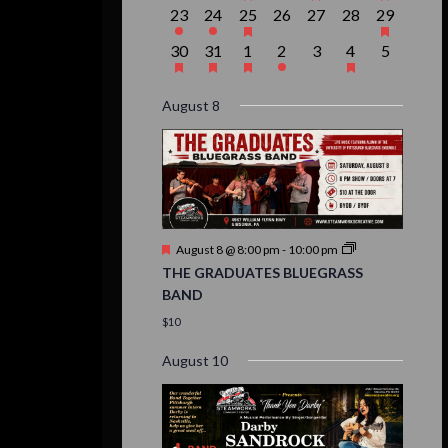
events,
events,
event,
event,
event,
events,
event,
1
1
1
0
0
0
1
23
24
25
26
27
28
29
event,
event,
event,
events,
events,
events,
event,
1
1
1
1
0
1
0
30
31
1
2
3
4
5
event,
event,
event,
event,
events,
event,
events,
August 8
Featured
August 8 @ 8:00 pm
-
10:00 pm
THE GRADUATES BLUEGRASS
BAND
$10
August 10