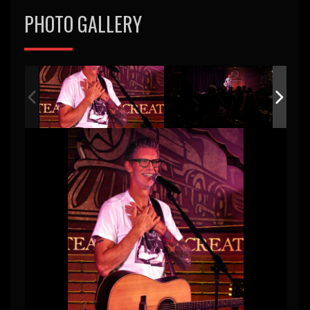
PHOTO GALLERY