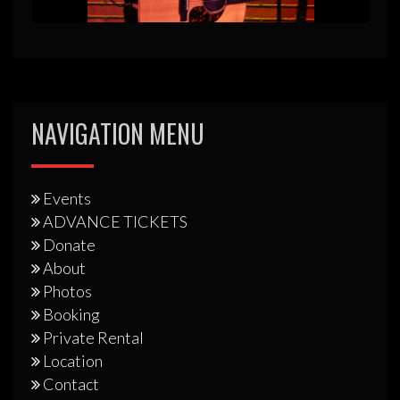
NAVIGATION MENU
Events
ADVANCE TICKETS
Donate
About
Photos
Booking
Private Rental
Location
Contact