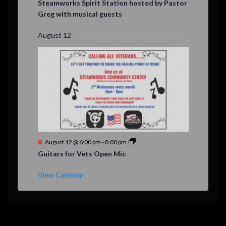
Steamworks Spirit Station hosted by Pastor
a
Greg with musical guests
t
u
r
August 12
e
d
F
August 12 @ 6:00 pm
-
8:00 pm
e
Guitars for Vets Open Mic
a
t
u
View Calendar
r
e
d