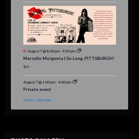
r
e
d
F
August 7 @ 8:00 pm
-
9:30 pm
e
Marcello Morgueta | So Long, PITTSBURGH!
a
t
$10
u
r
e
August 7 @ 1:00 pm
-
4:00 pm
d
Private event
View Calendar