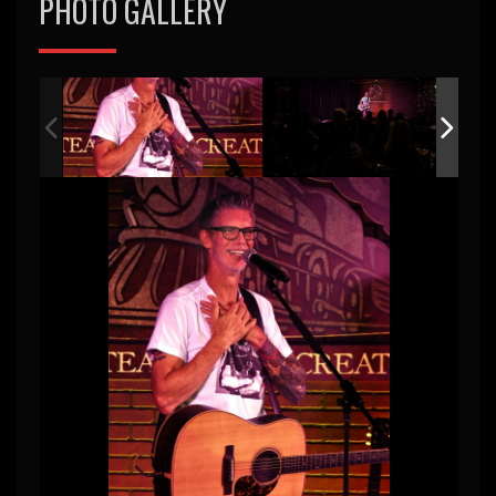
PHOTO GALLERY