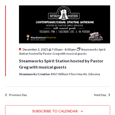
R
e
n
C
l
n
H
t
e
V
t
c
i
t
s
e
d
S
w
a
e
t
s
F
December 2, 2025 @ 7:00 pm
-
8:00 pm
Steamworks Spirit
e
N
a
e
Station hosted by Pastor Greg with musical guests
.
a
a
r
Steamworks Spirit Station hosted by Pastor
t
v
u
Greg with musical guests
c
r
i
e
Steamworks Creative
4967 William Flinn Hwy #6, Gibsonia
h
g
d
a
a
t
n
Previous Day
Next Day
i
d
o
n
SUBSCRIBE TO CALENDAR
V