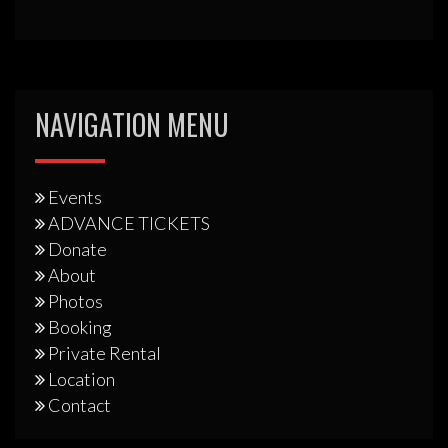
NAVIGATION MENU
Events
ADVANCE TICKETS
Donate
About
Photos
Booking
Private Rental
Location
Contact