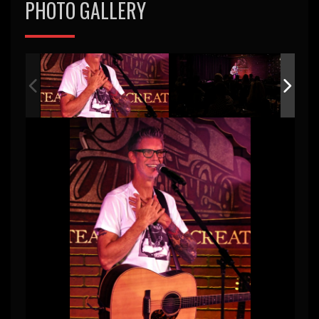
PHOTO GALLERY