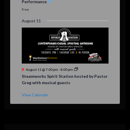
Performance
t
u
Free
r
e
August 11
d
F
August 11 @ 7:00 pm
-
8:00 pm
e
Steamworks Spirit Station hosted by Pastor
a
Greg with musical guests
t
u
r
View Calendar
e
d