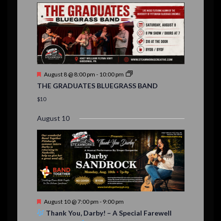
E
,
,
,
n
n
n
n
n
n
n
i
,
,
,
s
s
s
,
v
t
t
t
t
t
t
t
,
,
,
o
,
,
,
,
s
,
s
e
n
,
,
n
t
F
August 8 @ 8:00 pm
-
10:00 pm
s
e
THE GRADUATES BLUEGRASS BAND
a
t
$10
u
r
August 10
e
d
F
August 10 @ 7:00 pm
-
9:00 pm
e
Thank You, Darby! – A Special Farewell
a