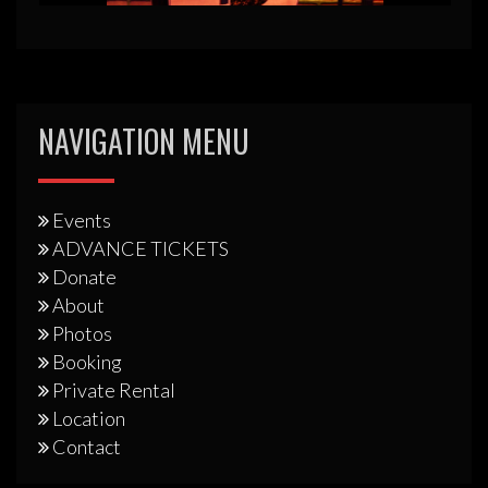
NAVIGATION MENU
Events
ADVANCE TICKETS
Donate
About
Photos
Booking
Private Rental
Location
Contact