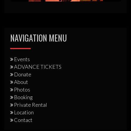
NAVIGATION MENU
Events
ADVANCE TICKETS
Donate
About
Photos
Booking
Private Rental
Location
Contact