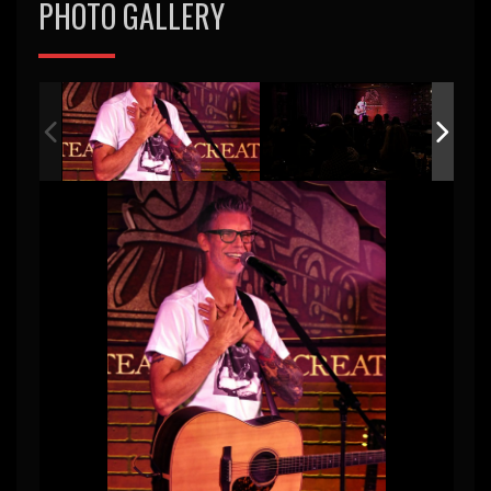
PHOTO GALLERY