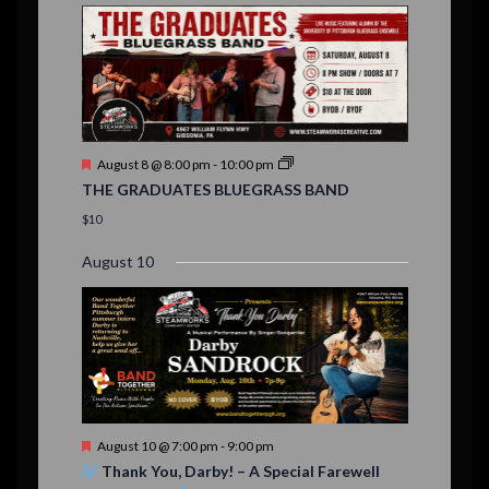
E
,
,
,
n
n
n
n
n
n
n
,
,
,
s
s
s
,
v
t
t
t
t
t
t
t
,
,
,
,
,
,
,
s
,
s
e
,
,
n
t
F
August 8 @ 8:00 pm
-
10:00 pm
s
e
THE GRADUATES BLUEGRASS BAND
a
t
$10
u
r
August 10
e
d
F
August 10 @ 7:00 pm
-
9:00 pm
e
Thank You, Darby! – A Special Farewell
a