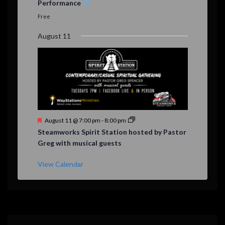
Performance
t
u
Free
r
e
August 11
d
F
August 11 @ 7:00 pm
-
8:00 pm
e
Steamworks Spirit Station hosted by Pastor
a
Greg with musical guests
t
u
r
View Calendar
e
d