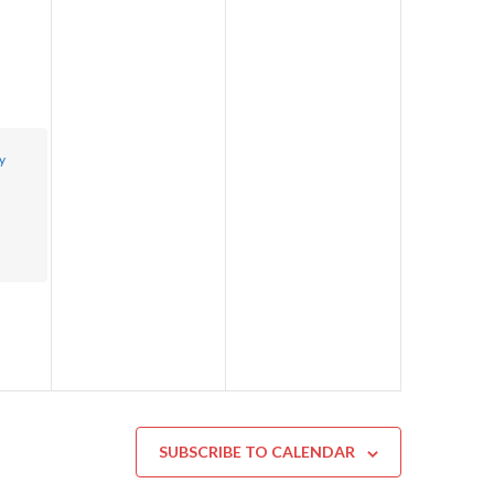
y
SUBSCRIBE TO CALENDAR