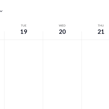
TUE
WED
THU
19
20
21