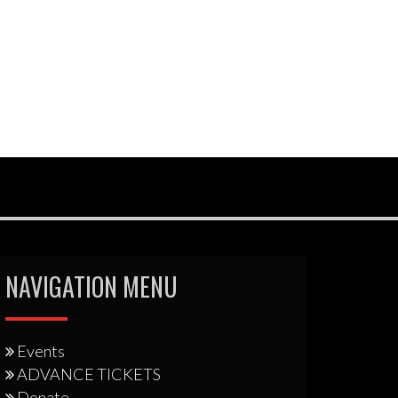
NAVIGATION MENU
Events
ADVANCE TICKETS
Donate