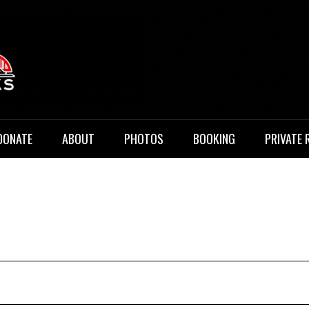
 Music
DONATE
ABOUT
PHOTOS
BOOKING
PRIVATE 