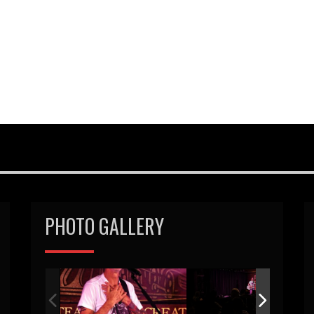
PHOTO GALLERY