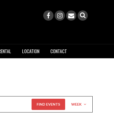
RENTAL
LOCATION
CONTACT
Event
FIND EVENTS
WEEK
Views
Navigation