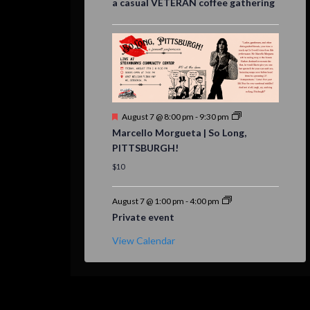
a casual VETERAN coffee gathering
Featured
August 7 @ 8:00 pm
-
9:30 pm
Marcello Morgueta | So Long,
PITTSBURGH!
$10
August 7 @ 1:00 pm
-
4:00 pm
Private event
View Calendar