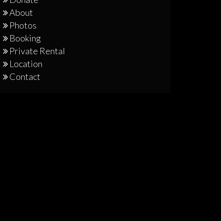
About
Photos
Booking
Private Rental
Location
Contact