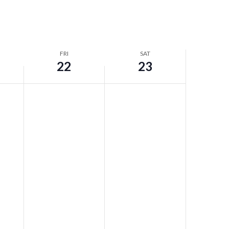
FRI
SAT
22
23