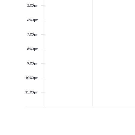
5:00 pm
6:00 pm
7:00 pm
8:00 pm
9:00 pm
10:00 pm
11:00 pm
12:00
am