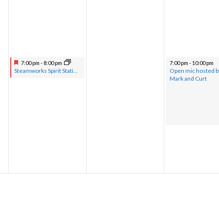
7:00 pm
-
8:00 pm
7:00 pm
-
10:00 pm
Steamworks Spirit Station hosted by Pastor Greg with musical guests
Open mic hosted b
Mark and Curt