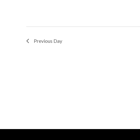
Previous Day