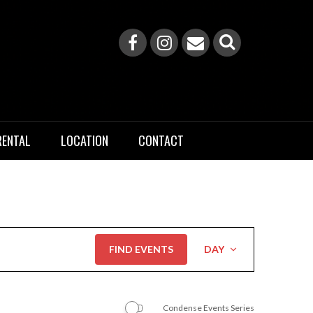
RENTAL
LOCATION
CONTACT
Event
FIND EVENTS
DAY
Views
Navigation
Condense Events Series