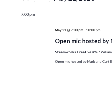
Events
Navigation
Select
by
date.
Keyword.
7:00 pm
May 21 @ 7:00 pm
-
10:00 pm
Open mic hosted by 
Steamworks Creative
4967 William
Open mic hosted by Mark and Curt