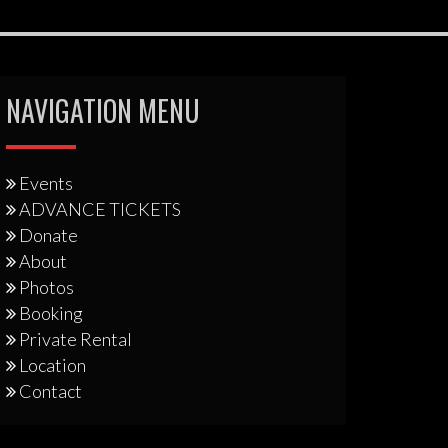
NAVIGATION MENU
Events
ADVANCE TICKETS
Donate
About
Photos
Booking
Private Rental
Location
Contact