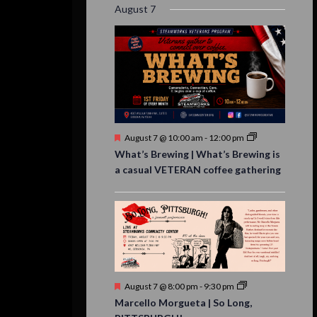
August 7
Featured
August 7 @ 10:00 am
-
12:00 pm
What’s Brewing | What’s Brewing is
a casual VETERAN coffee gathering
Featured
August 7 @ 8:00 pm
-
9:30 pm
Marcello Morgueta | So Long,