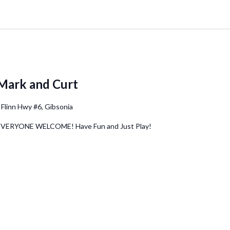
Mark and Curt
 Flinn Hwy #6, Gibsonia
 EVERYONE WELCOME! Have Fun and Just Play!