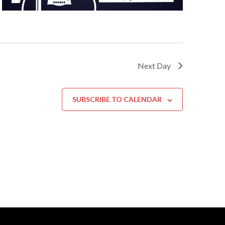
Next Day
SUBSCRIBE TO CALENDAR