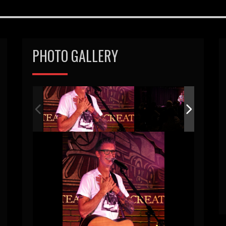
PHOTO GALLERY