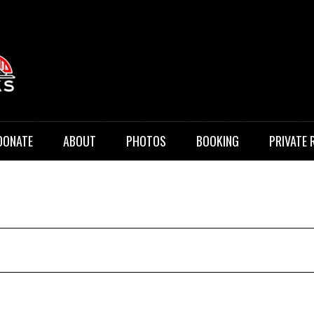
 Music
DONATE
ABOUT
PHOTOS
BOOKING
PRIVATE 