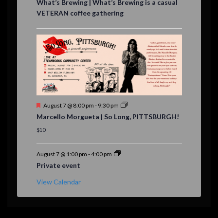
What’s Brewing | What’s Brewing is a casual
a
VETERAN coffee gathering
t
u
r
e
d
F
August 7 @ 8:00 pm
-
9:30 pm
e
Marcello Morgueta | So Long, PITTSBURGH!
a
t
$10
u
r
e
August 7 @ 1:00 pm
-
4:00 pm
d
Private event
View Calendar