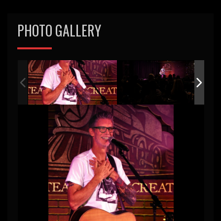
PHOTO GALLERY