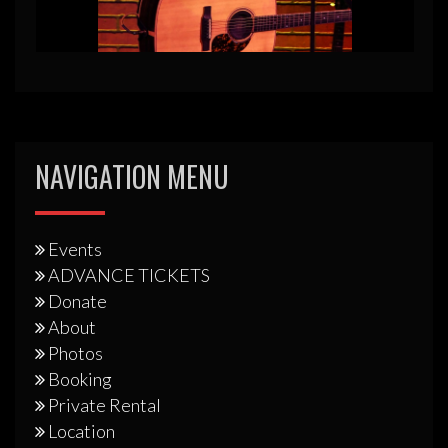
NAVIGATION MENU
Events
ADVANCE TICKETS
Donate
About
Photos
Booking
Private Rental
Location