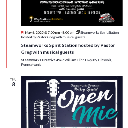
i
t
s
e
d
S
w
a
e
t
s
F
May 6, 2025 @ 7:00 pm
-
8:00 pm
Steamworks Spirit Station
e
N
a
e
hosted by Pastor Greg with musical guests
.
a
a
r
Steamworks Spirit Station hosted by Pastor
t
v
u
Greg with musical guests
c
r
i
e
Steamworks Creative
4967 William Flinn Hwy #6, Gibsonia,
h
g
d
Pennsylvania
a
a
t
THU
n
8
i
d
o
n
V
i
e