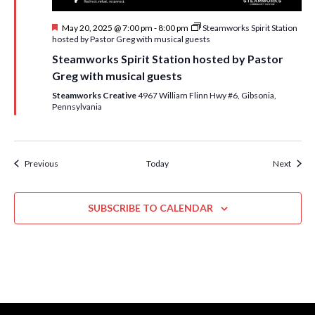
F
May 20, 2025 @ 7:00 pm
-
8:00 pm
Steamworks Spirit Station
e
hosted by Pastor Greg with musical guests
a
Steamworks Spirit Station hosted by Pastor
t
u
Greg with musical guests
r
e
Steamworks Creative
4967 William Flinn Hwy #6, Gibsonia,
d
Pennsylvania
Events
Event
Previous
Today
Next
SUBSCRIBE TO CALENDAR