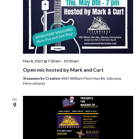
w
s
N
a
v
i
May 8, 2025 @ 7:00 pm
-
10:00 pm
g
Open mic hosted by Mark and Curt
a
Steamworks Creative
4967 William Flinn Hwy #6, Gibsonia,
t
Pennsylvania
i
FRI
o
9
n