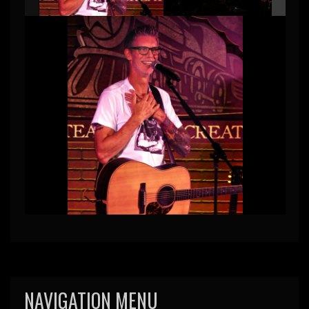
NAVIGATION MENU