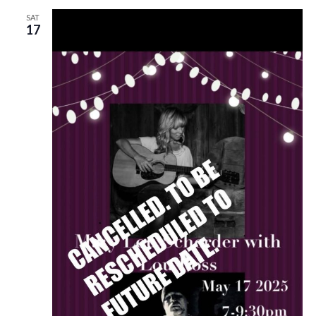
SAT
17