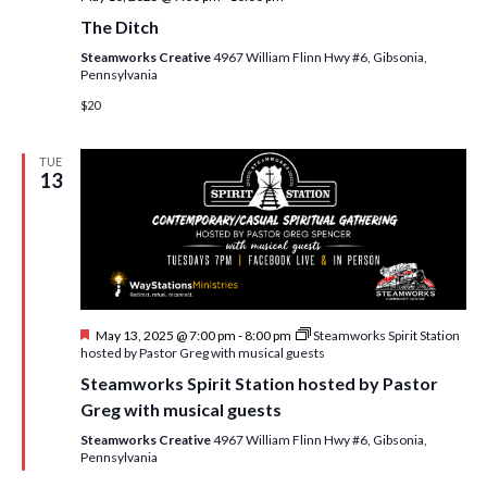
The Ditch
Steamworks Creative
4967 William Flinn Hwy #6, Gibsonia,
Pennsylvania
$20
TUE
13
F
May 13, 2025 @ 7:00 pm
-
8:00 pm
Steamworks Spirit Station
e
hosted by Pastor Greg with musical guests
a
Steamworks Spirit Station hosted by Pastor
t
u
Greg with musical guests
r
e
Steamworks Creative
4967 William Flinn Hwy #6, Gibsonia,
d
Pennsylvania