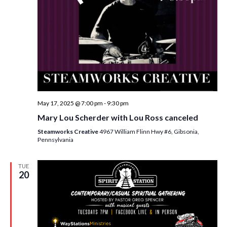
May 17, 2025 @ 7:00 pm
-
9:30 pm
Mary Lou Scherder with Lou Ross canceled
Steamworks Creative
4967 William Flinn Hwy #6, Gibsonia,
Pennsylvania
TUE
20