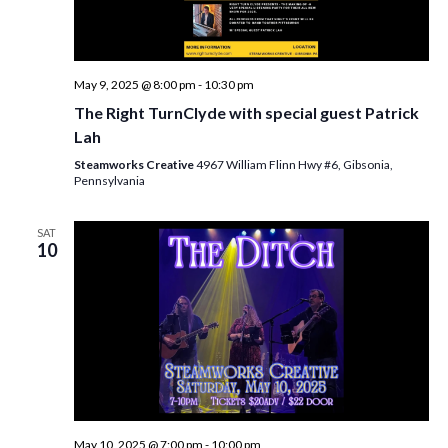
May 9, 2025 @ 8:00 pm
-
10:30 pm
The Right TurnClyde with special guest Patrick
Lah
Steamworks Creative
4967 William Flinn Hwy #6, Gibsonia,
Pennsylvania
SAT
10
May 10, 2025 @ 7:00 pm
-
10:00 pm