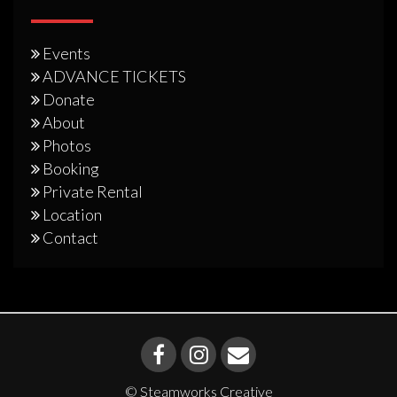
Events
ADVANCE TICKETS
Donate
About
Photos
Booking
Private Rental
Location
Contact
© Steamworks Creative