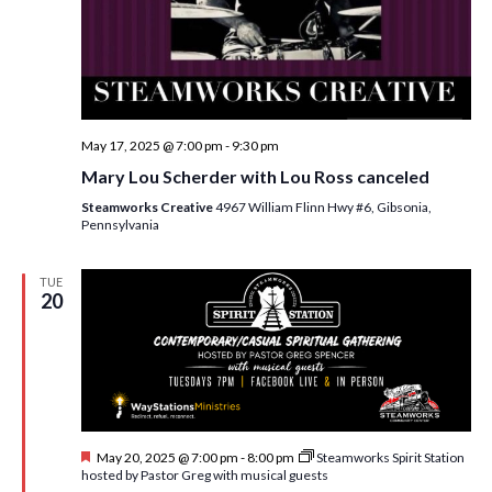
w
s
N
a
May 17, 2025 @ 7:00 pm
-
9:30 pm
v
Mary Lou Scherder with Lou Ross canceled
i
Steamworks Creative
4967 William Flinn Hwy #6, Gibsonia,
g
Pennsylvania
a
TUE
t
20
i
o
n
F
May 20, 2025 @ 7:00 pm
-
8:00 pm
Steamworks Spirit Station
e
hosted by Pastor Greg with musical guests
a