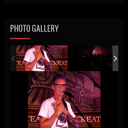
PHOTO GALLERY