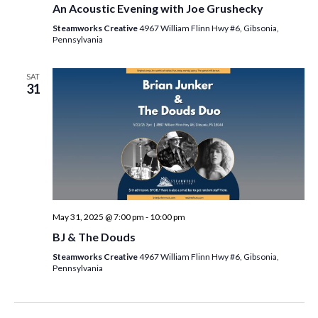
An Acoustic Evening with Joe Grushecky
Steamworks Creative
4967 William Flinn Hwy #6, Gibsonia,
Pennsylvania
SAT
31
May 31, 2025 @ 7:00 pm
-
10:00 pm
BJ & The Douds
Steamworks Creative
4967 William Flinn Hwy #6, Gibsonia,
Pennsylvania