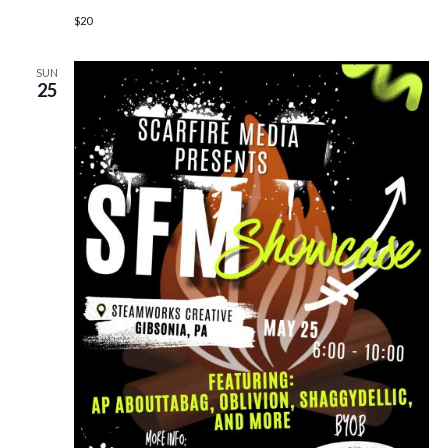
$20
SUN
25