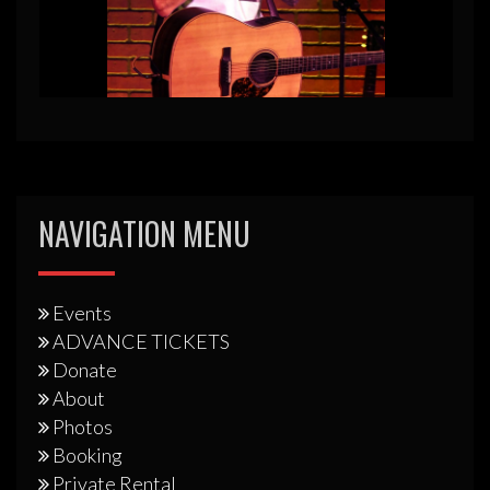
NAVIGATION MENU
Events
ADVANCE TICKETS
Donate
About
Photos
Booking
Private Rental