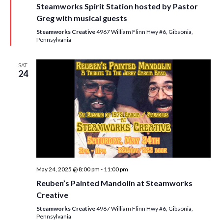
Steamworks Spirit Station hosted by Pastor
t
u
Greg with musical guests
r
e
Steamworks Creative
4967 William Flinn Hwy #6, Gibsonia,
d
Pennsylvania
SAT
24
May 24, 2025 @ 8:00 pm
-
11:00 pm
Reuben’s Painted Mandolin at Steamworks
Creative
Steamworks Creative
4967 William Flinn Hwy #6, Gibsonia,
Pennsylvania