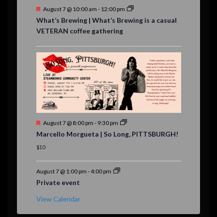
F
August 7 @ 10:00 am
-
12:00 pm
e
What’s Brewing | What’s Brewing is a casual
a
VETERAN coffee gathering
t
u
r
e
d
F
August 7 @ 8:00 pm
-
9:30 pm
e
Marcello Morgueta | So Long, PITTSBURGH!
a
t
$10
u
r
e
August 7 @ 1:00 pm
-
4:00 pm
d
Private event
View Calendar