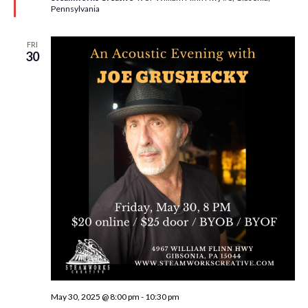
d
Pennsylvania
FRI
30
May 30, 2025 @ 8:00 pm
-
10:30 pm