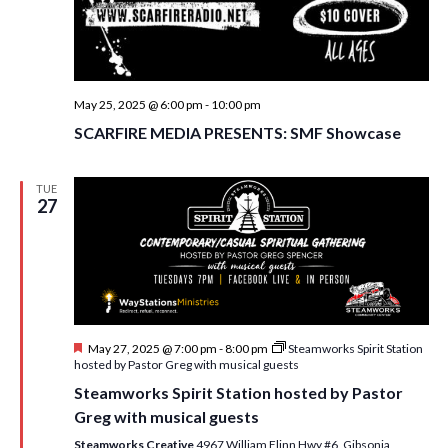
May 25, 2025 @ 6:00 pm
-
10:00 pm
SCARFIRE MEDIA PRESENTS: SMF Showcase
TUE
27
F
May 27, 2025 @ 7:00 pm
-
8:00 pm
Steamworks Spirit Station
e
hosted by Pastor Greg with musical guests
a
Steamworks Spirit Station hosted by Pastor
t
u
Greg with musical guests
r
e
Steamworks Creative
4967 William Flinn Hwy #6, Gibsonia,