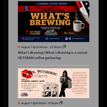
E
,
,
,
i
n
n
n
n
n
n
n
,
,
,
s
s
s
,
v
t
t
t
t
t
t
t
o
,
,
,
,
,
,
,
s
,
s
e
n
,
,
n
t
s
F
August 7 @ 10:00 am
-
12:00 pm
e
What’s Brewing | What’s Brewing is a casual
a
VETERAN coffee gathering
t
u
r
e
d
F
August 7 @ 8:00 pm
-
9:30 pm
e