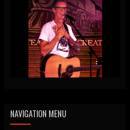
NAVIGATION MENU