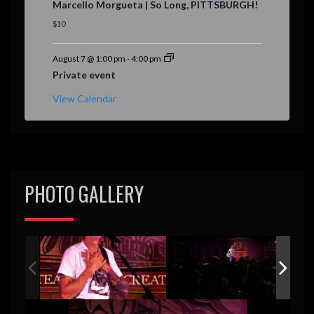
Marcello Morgueta | So Long, PITTSBURGH!
a
t
$10
u
r
e
August 7 @ 1:00 pm
-
4:00 pm
d
Private event
View Calendar
PHOTO GALLERY