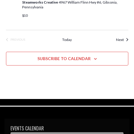
Steamworks Creative
4967 William Flinn Hwy #6, Gibsonia,
i
Pennsylvania
e
$10
w
s
Event
Today
Next
PREVIOUS
EVENTS
N
a
SUBSCRIBE TO CALENDAR
v
i
g
a
t
i
o
EVENTS CALENDAR