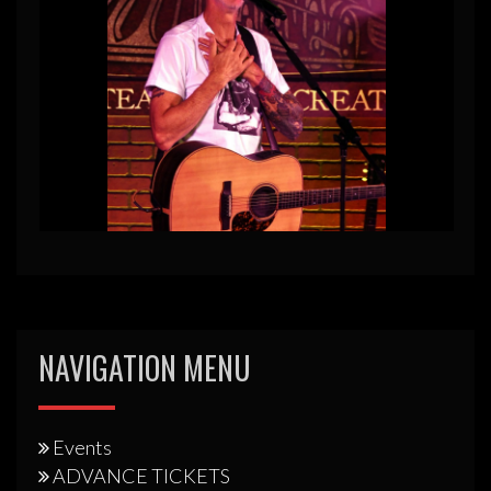
NAVIGATION MENU
Events
ADVANCE TICKETS