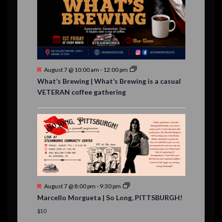
,
,
,
,
s
,
s
e
,
,
n
t
s
F
August 7 @ 10:00 am
-
12:00 pm
e
What’s Brewing | What’s Brewing is a casual
a
VETERAN coffee gathering
t
u
r
e
d
F
August 7 @ 8:00 pm
-
9:30 pm
e
Marcello Morgueta | So Long, PITTSBURGH!
a
t
$10
u