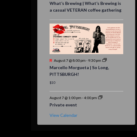
What’s Brewing | What’s Brewing is
a casual VETERAN coffee gathering
Featured
August 7 @ 8:00 pm
-
9:30 pm
Marcello Morgueta | So Long,
PITTSBURGH!
$10
August 7 @ 1:00 pm
-
4:00 pm
Private event
View Calendar