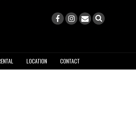
RENTAL
LOCATION
CONTACT