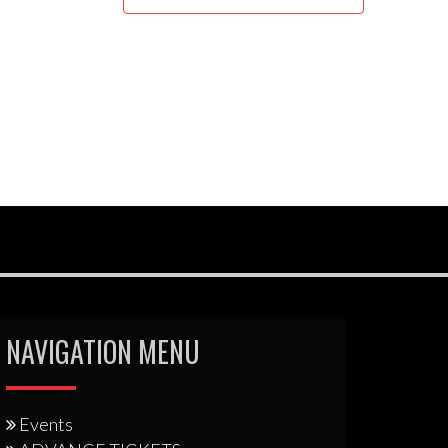
NAVIGATION MENU
Events