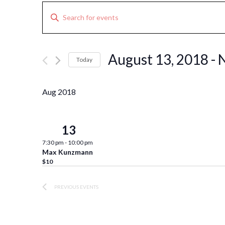
Events
Enter
Search
Keyword.
Search
and
for
Views
August 13, 2018
 - 
Today
Events
Navigation
Select
by
date.
Keyword.
Aug 2018
13
Mon
7:30 pm
-
10:00 pm
Max Kunzmann
$10
PREVIOUS
EVENTS