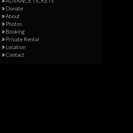
ADVANCE TICKETS
Donate
About
Photos
Booking
Private Rental
Location
Contact