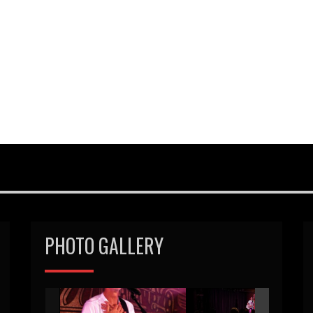
PHOTO GALLERY