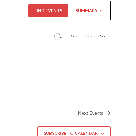
Event
FIND EVENTS
SUMMARY
Views
Navigation
Condense Events Series
Next
Events
SUBSCRIBE TO CALENDAR