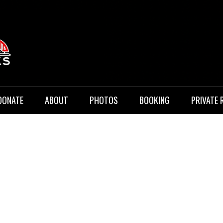
 Music
DONATE
ABOUT
PHOTOS
BOOKING
PRIVATE 