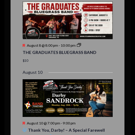
E
,
,
,
i
n
n
n
n
n
n
n
,
,
,
s
s
s
,
v
t
t
t
t
t
t
t
o
,
,
,
,
,
,
,
s
,
s
e
n
,
,
n
t
F
August 8 @ 8:00 pm
-
10:00 pm
s
e
THE GRADUATES BLUEGRASS BAND
a
t
$10
u
r
August 10
e
d
F
August 10 @ 7:00 pm
-
9:00 pm
e
Thank You, Darby! – A Special Farewell
a