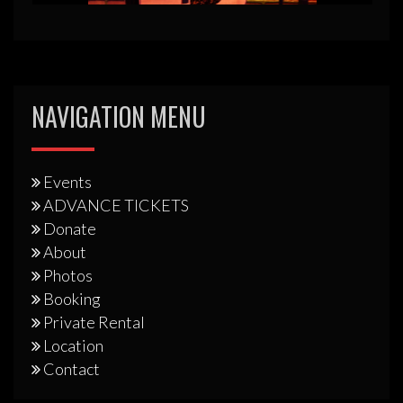
NAVIGATION MENU
Events
ADVANCE TICKETS
Donate
About
Photos
Booking
Private Rental
Location
Contact