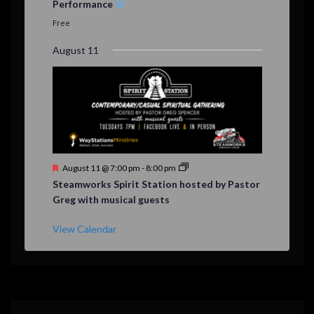
Performance
t
u
Free
r
e
August 11
d
F
August 11 @ 7:00 pm
-
8:00 pm
e
Steamworks Spirit Station hosted by Pastor
a
Greg with musical guests
t
u
r
View Calendar
e
d