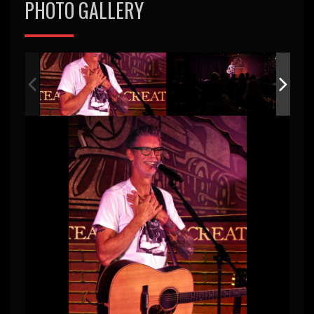
PHOTO GALLERY