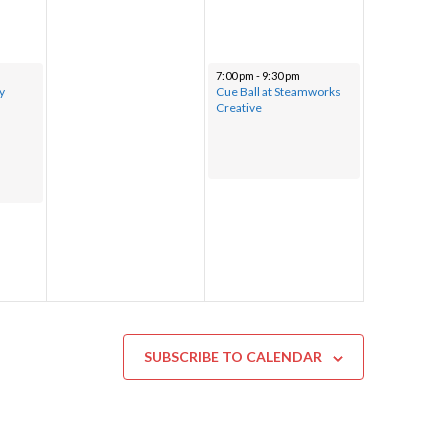
7:00 pm
-
9:30 pm
y
Cue Ball at Steamworks
Creative
SUBSCRIBE TO CALENDAR