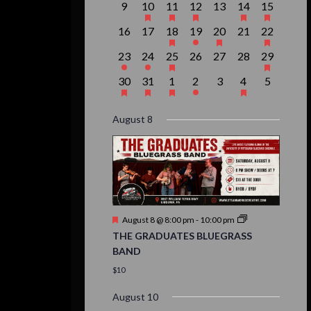
0
1
1
1
0
2
1
9
10
11
12
13
14
15
events,
event,
event,
event,
events,
events,
event,
0
0
1
1
1
0
1
16
17
18
19
20
21
22
events,
events,
event,
event,
event,
events,
event,
1
1
1
0
0
0
1
23
24
25
26
27
28
29
event,
event,
event,
events,
events,
events,
event,
1
1
1
1
0
1
0
30
31
1
2
3
4
5
event,
event,
event,
event,
events,
event,
events,
August 8
Featured
August 8 @ 8:00 pm
-
10:00 pm
THE GRADUATES BLUEGRASS
BAND
$10
August 10