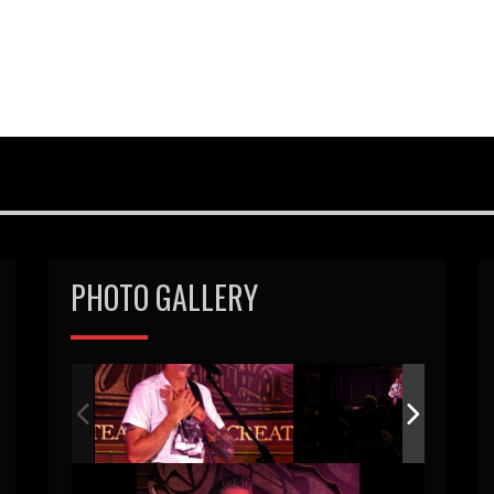
PHOTO GALLERY