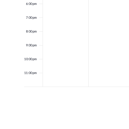
6:00 pm
7:00 pm
8:00 pm
9:00 pm
10:00 pm
11:00 pm
12:00
am