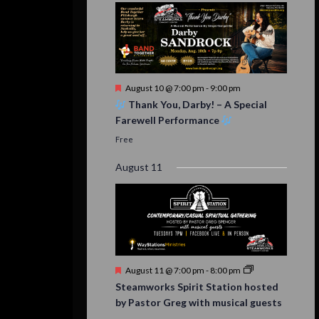
Featured
August 10 @ 7:00 pm
-
9:00 pm
Thank You, Darby! – A Special
Farewell Performance
Free
August 11
Featured
August 11 @ 7:00 pm
-
8:00 pm
Steamworks Spirit Station hosted
by Pastor Greg with musical guests