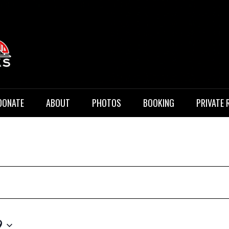
 Music
DONATE
ABOUT
PHOTOS
BOOKING
PRIVATE 
9