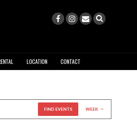
RENTAL
LOCATION
CONTACT
Event
FIND EVENTS
WEEK
Views
Navigation