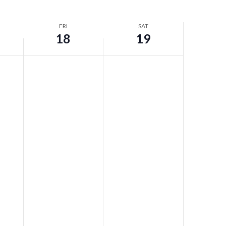
FRI
SAT
18
19