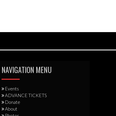
NAVIGATION MENU
Events
ADVANCE TICKETS
Donate
About
Photos