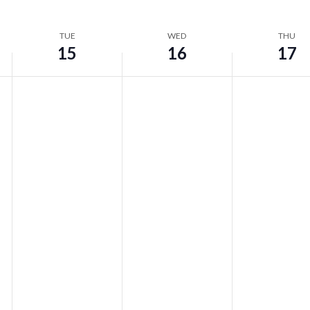
TUE
WED
THU
15
16
17