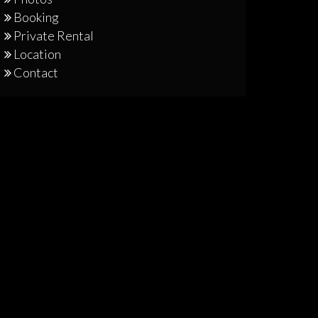
Booking
Private Rental
Location
Contact