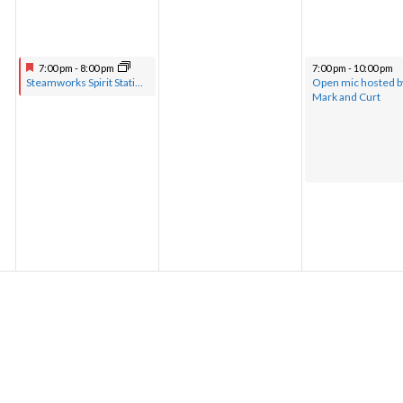
7:00 pm
-
8:00 pm
7:00 pm
-
10:00 pm
Steamworks Spirit Station hosted by Pastor Greg with musical guests
Open mic hosted b
Mark and Curt