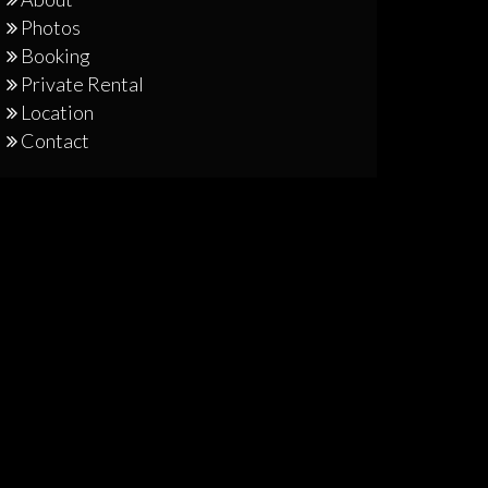
Photos
Booking
Private Rental
Location
Contact