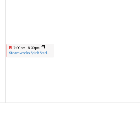
7:00 pm
-
8:00 pm
Steamworks Spirit Station hosted by Pastor Greg with musical guests