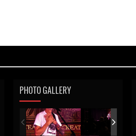
PHOTO GALLERY