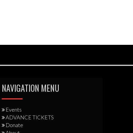
NAVIGATION MENU
Events
ADVANCE TICKETS
Donate
About