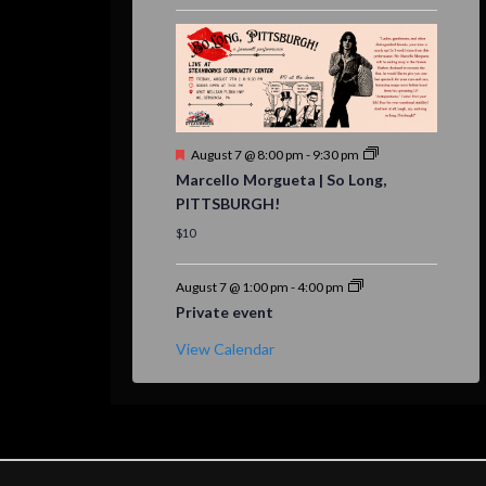
Featured
August 7 @ 8:00 pm
-
9:30 pm
Marcello Morgueta | So Long,
PITTSBURGH!
$10
August 7 @ 1:00 pm
-
4:00 pm
Private event
View Calendar