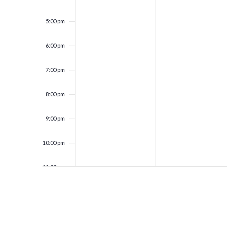
5:00 pm
6:00 pm
7:00 pm
8:00 pm
9:00 pm
10:00 pm
11:00 pm
12:00
am