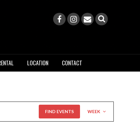
RENTAL
LOCATION
CONTACT
Event
FIND EVENTS
WEEK
Views
Navigation