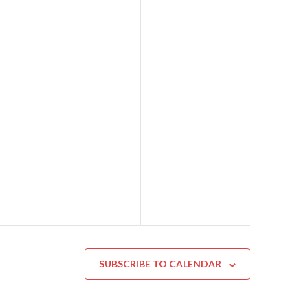
SUBSCRIBE TO CALENDAR