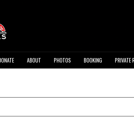
 Music
DONATE
ABOUT
PHOTOS
BOOKING
PRIVATE 