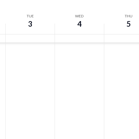
TUE
WED
THU
3
4
5