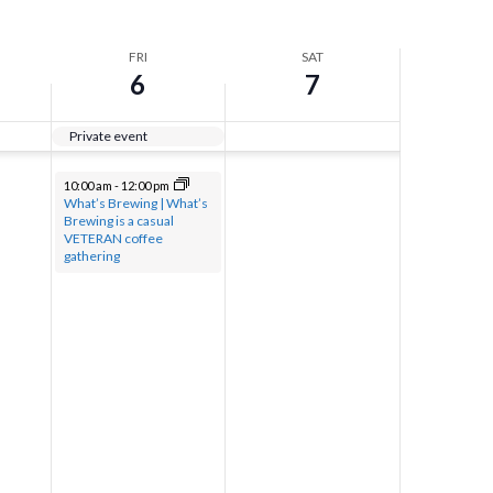
FRI
SAT
6
7
Private event
10:00 am
-
12:00 pm
What’s Brewing | What’s
Brewing is a casual
VETERAN coffee
gathering