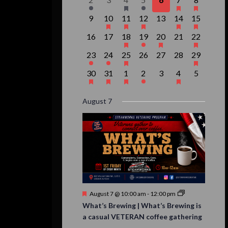
Events
event,
events,
event,
event,
events,
events,
event,
0
1
1
1
0
2
1
9
10
11
12
13
14
15
events,
event,
event,
event,
events,
events,
event,
0
0
1
1
1
0
1
16
17
18
19
20
21
22
events,
events,
event,
event,
event,
events,
event,
1
1
1
0
0
0
1
23
24
25
26
27
28
29
event,
event,
event,
events,
events,
events,
event,
1
1
1
1
0
1
0
30
31
1
2
3
4
5
event,
event,
event,
event,
events,
event,
events,
August 7
Featured
August 7 @ 10:00 am
-
12:00 pm
What’s Brewing | What’s Brewing is
a casual VETERAN coffee gathering