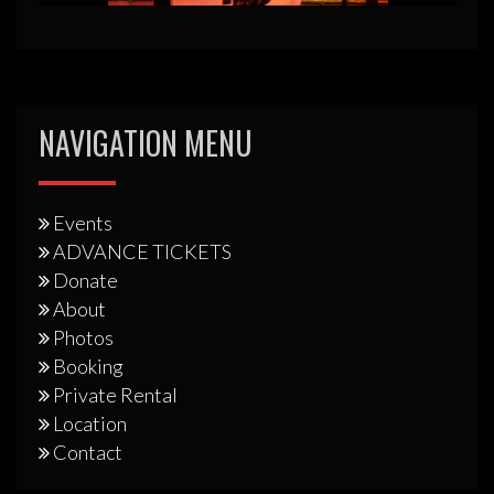
NAVIGATION MENU
Events
ADVANCE TICKETS
Donate
About
Photos
Booking
Private Rental
Location
Contact