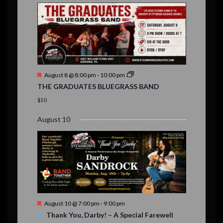
E
,
,
,
n
n
n
n
n
n
n
,
,
,
s
s
s
,
v
t
t
t
t
t
t
t
,
,
,
,
,
,
,
s
,
s
e
,
,
n
t
F
August 8 @ 8:00 pm
-
10:00 pm
s
e
THE GRADUATES BLUEGRASS BAND
a
t
$10
u
r
August 10
e
d
F
August 10 @ 7:00 pm
-
9:00 pm
e
Thank You, Darby! – A Special Farewell
a