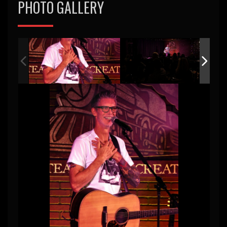
PHOTO GALLERY