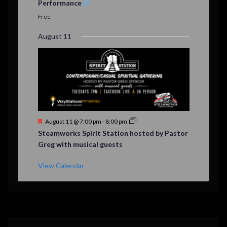
Performance
t
u
Free
r
e
August 11
d
F
August 11 @ 7:00 pm
-
8:00 pm
e
Steamworks Spirit Station hosted by Pastor
a
Greg with musical guests
t
u
r
View Calendar
e
d