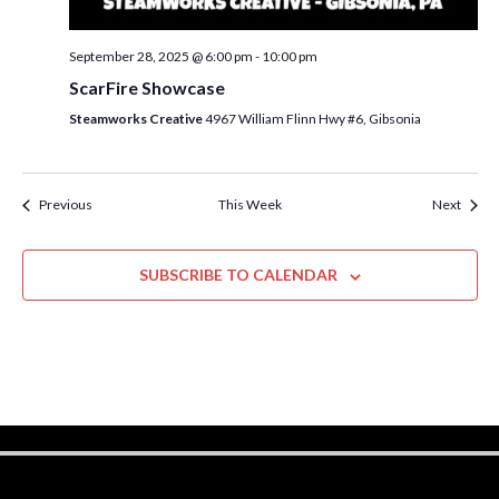
w
s
September 28, 2025 @ 6:00 pm
-
10:00 pm
N
ScarFire Showcase
a
Steamworks Creative
4967 William Flinn Hwy #6, Gibsonia
v
i
Previous
This Week
Next
g
a
SUBSCRIBE TO CALENDAR
t
i
o
n