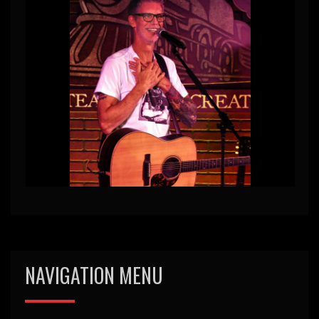
NAVIGATION MENU