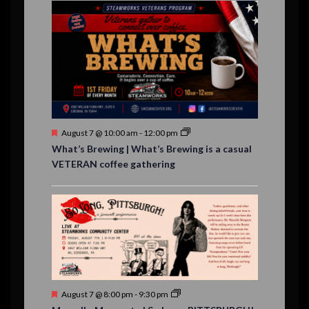
E
n
n
n
n
n
n
n
,
,
,
s
s
s
,
v
t
t
t
t
t
t
t
,
,
,
,
,
,
,
s
,
s
e
,
,
n
t
s
F
August 7 @ 10:00 am
-
12:00 pm
e
What’s Brewing | What’s Brewing is a casual
a
VETERAN coffee gathering
t
u
r
e
d
F
August 7 @ 8:00 pm
-
9:30 pm
e