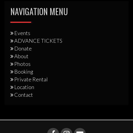
NAVIGATION MENU
Events
ADVANCE TICKETS
Donate
About
Photos
Booking
Private Rental
Location
Contact