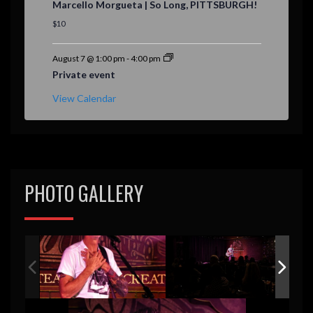
Marcello Morgueta | So Long, PITTSBURGH!
a
t
$10
u
r
e
August 7 @ 1:00 pm
-
4:00 pm
d
Private event
View Calendar
PHOTO GALLERY