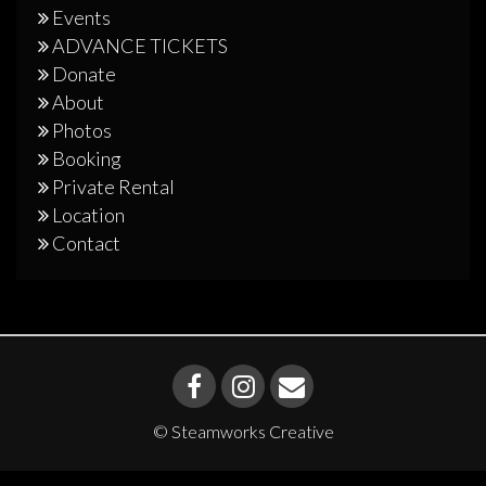
Events
ADVANCE TICKETS
Donate
About
Photos
Booking
Private Rental
Location
Contact
© Steamworks Creative