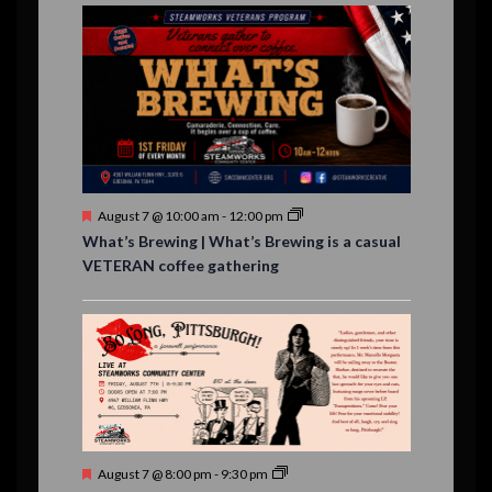
E
,
,
,
n
n
n
n
n
n
n
,
,
,
s
s
s
,
v
t
t
t
t
t
t
t
,
,
,
,
,
,
,
s
,
s
e
,
,
n
t
s
F
August 7 @ 10:00 am
-
12:00 pm
e
What’s Brewing | What’s Brewing is a casual
a
VETERAN coffee gathering
t
u
r
e
d
F
August 7 @ 8:00 pm
-
9:30 pm
e