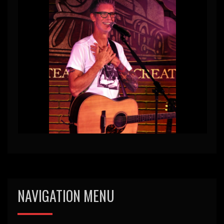
NAVIGATION MENU