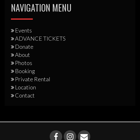
NAVIGATION MENU
Events
ADVANCE TICKETS
Donate
About
Photos
Booking
Private Rental
Location
Contact