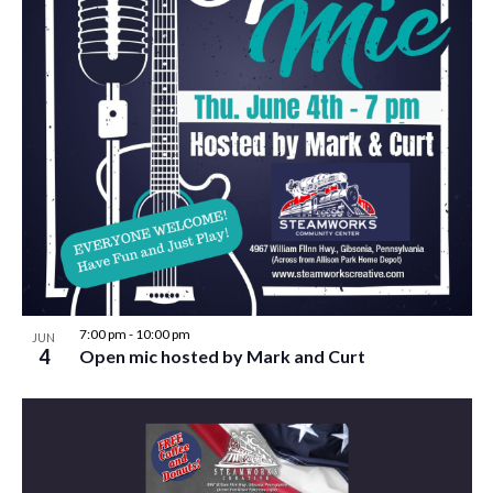
7:00 pm
-
10:00 pm
JUN
4
Open mic hosted by Mark and Curt