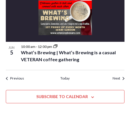
10:00 am
-
12:00 pm
JUN
5
What’s Brewing | What’s Brewing is a casual
VETERAN coffee gathering
Events
Event
Previous
Today
Next
SUBSCRIBE TO CALENDAR