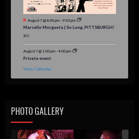
F
August 7 @ 8:00 pm
-
9:30 pm
e
Marcello Morgueta | So Long, PITTSBURGH!
a
t
$10
u
r
e
August 7 @ 1:00 pm
-
4:00 pm
d
Private event
View Calendar
PHOTO GALLERY