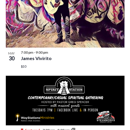
7:00 pm
-
9:00 pm
MAY
30
James Vivirito
$10