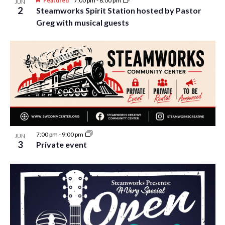
Featured
7:00 pm
-
8:00 pm
JUN
2
Steamworks Spirit Station hosted by Pastor
Greg with musical guests
7:00 pm
-
9:00 pm
JUN
3
Private event