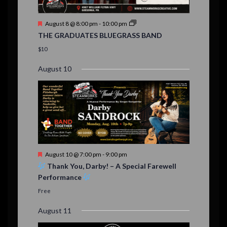
n
t
F
August 8 @ 8:00 pm
-
10:00 pm
s
e
THE GRADUATES BLUEGRASS BAND
a
t
$10
u
r
August 10
e
d
F
August 10 @ 7:00 pm
-
9:00 pm
e
Thank You, Darby! – A Special Farewell
a
Performance
t
u
Free
r
e
August 11
d