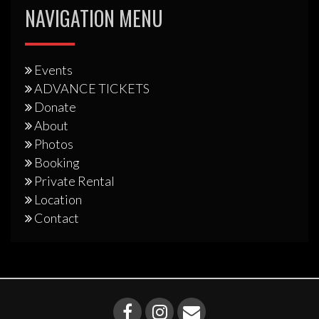
NAVIGATION MENU
Events
ADVANCE TICKETS
Donate
About
Photos
Booking
Private Rental
Location
Contact