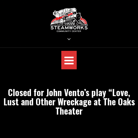
Skip
to
content
STEAMWORKS CREATIVE
Sit Back, Relax and Listen to the Music
Closed for John Vento’s play “Love,
Lust and Other Wreckage at The Oaks
Theater