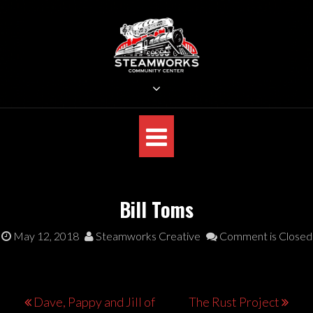
Skip
to
content
STEAMWORKS CREATIVE
Sit Back, Relax and Listen to the Music
Bill Toms
May 12, 2018
Steamworks Creative
Comment is Closed
Post
Dave, Pappy and Jill of
The Rust Project