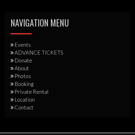
NAVIGATION MENU
Events
ADVANCE TICKETS
Donate
About
Photos
Booking
Private Rental
Location
Contact