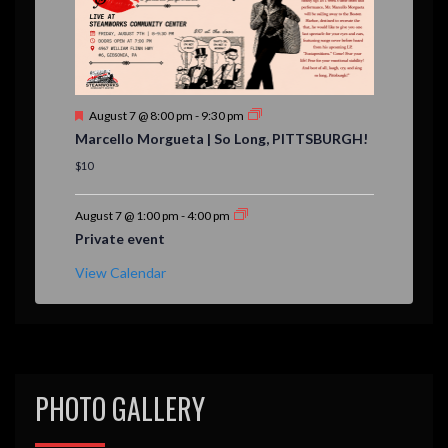
F
August 7 @ 8:00 pm
-
9:30 pm
e
Marcello Morgueta | So Long, PITTSBURGH!
a
t
$10
u
r
e
August 7 @ 1:00 pm
-
4:00 pm
d
Private event
View Calendar
PHOTO GALLERY