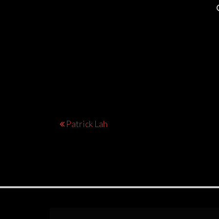
Post
Patrick Lah
navigation