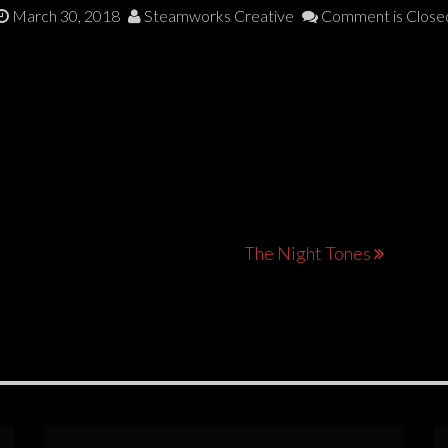
March 30, 2018
Steamworks Creative
Comment is Close
The Night Tones