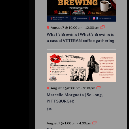
Featured
August 7 @ 10:00 am
-
12:00 pm
What’s Brewing | What’s Brewing is
a casual VETERAN coffee gathering
Featured
August 7 @ 8:00 pm
-
9:30 pm
Marcello Morgueta | So Long,
PITTSBURGH!
$10
August 7 @ 1:00 pm
-
4:00 pm