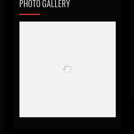
PHOTO GALLERY