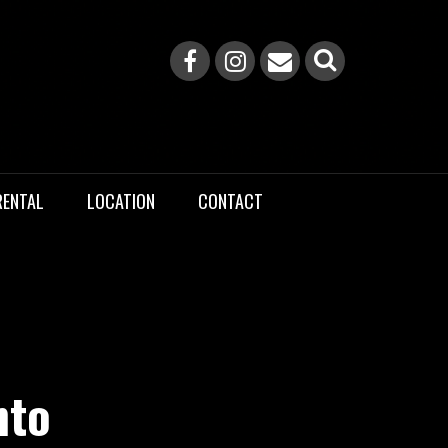
RENTAL
LOCATION
CONTACT
nto