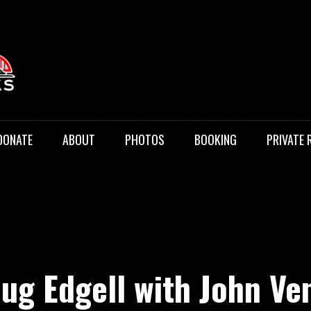
 Music
DONATE
ABOUT
PHOTOS
BOOKING
PRIVATE 
ug Edgell with John Ve