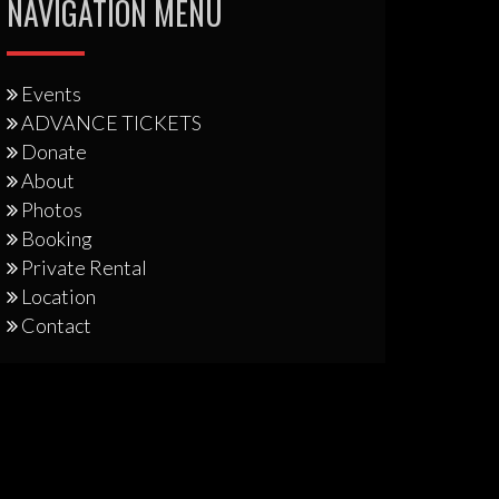
NAVIGATION MENU
Events
ADVANCE TICKETS
Donate
About
Photos
Booking
Private Rental
Location
Contact