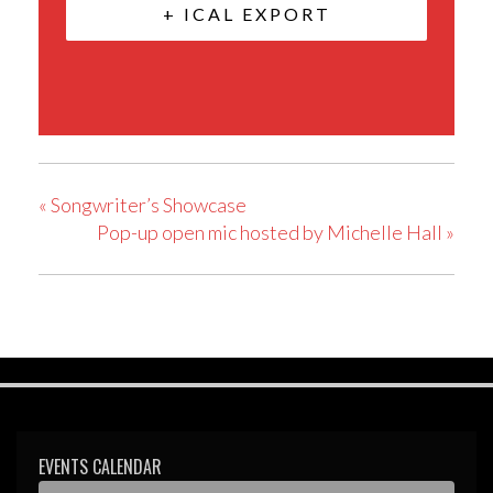
+ ICAL EXPORT
«
Songwriter’s Showcase
Pop-up open mic hosted by Michelle Hall
»
EVENTS CALENDAR