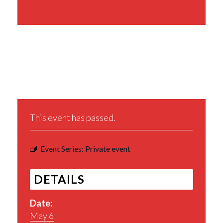
Share This Event
This event has passed.
Event Series:
Private event
DETAILS
Date:
May 6