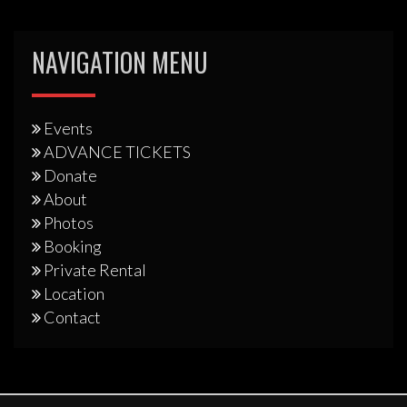
NAVIGATION MENU
Events
ADVANCE TICKETS
Donate
About
Photos
Booking
Private Rental
Location
Contact