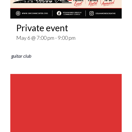
Private event
May 6 @ 7:00 pm
-
9:00 pm
guitar club