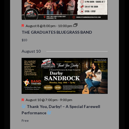
,
,
,
,
s
,
s
e
,
,
n
t
F
August 8 @ 8:00 pm
-
10:00 pm
s
e
THE GRADUATES BLUEGRASS BAND
a
t
$10
u
r
August 10
e
d
F
August 10 @ 7:00 pm
-
9:00 pm
e
Thank You, Darby! – A Special Farewell
a
Performance
t
u
Free
r
e