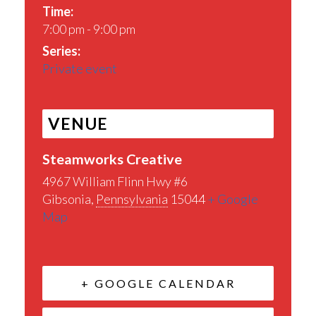
Time:
7:00 pm - 9:00 pm
Series:
Private event
VENUE
Steamworks Creative
4967 William Flinn Hwy #6
Gibsonia
,
Pennsylvania
15044
+ Google
Map
+ GOOGLE CALENDAR