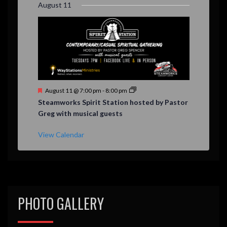
August 11
d
F
August 11 @ 7:00 pm
-
8:00 pm
e
Steamworks Spirit Station hosted by Pastor
a
Greg with musical guests
t
u
r
View Calendar
e
d
PHOTO GALLERY