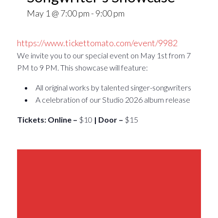
May 1 @ 7:00 pm
-
9:00 pm
https://www.tickettomato.com/event/9982
We invite you to our special event on May 1st from 7
PM to 9 PM. This showcase will feature:
All original works by talented singer-songwriters
A celebration of our Studio 2026 album release
Tickets: Online –
$10
| Door –
$15