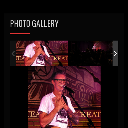
PHOTO GALLERY