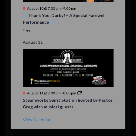
F
August 10 @ 7:00 pm
-
9:00 pm
e
Thank You, Darby! – A Special Farewell
a
Performance
t
u
Free
r
e
August 11
d
F
August 11 @ 7:00 pm
-
8:00 pm
e
Steamworks Spirit Station hosted by Pastor
a
Greg with musical guests
t
u
r
View Calendar
e
d