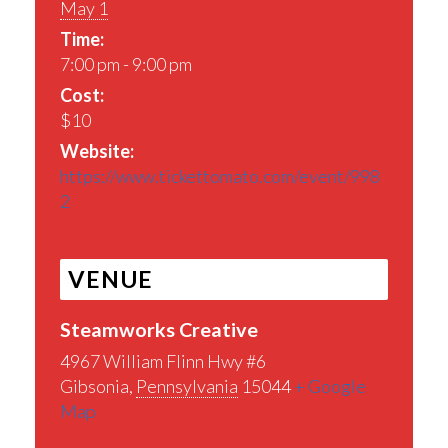
May 1
Time:
7:00 pm - 9:00 pm
Cost:
$10
Website:
https://www.tickettomato.com/event/998
2
VENUE
Steamworks Creative
4967 William Flinn Hwy #6
Gibsonia
,
Pennsylvania
15044
+ Google
Map