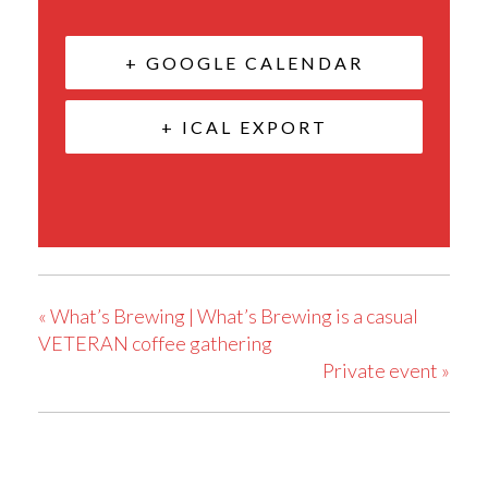
+ GOOGLE CALENDAR
+ ICAL EXPORT
«
What’s Brewing | What’s Brewing is a casual
VETERAN coffee gathering
Private event
»