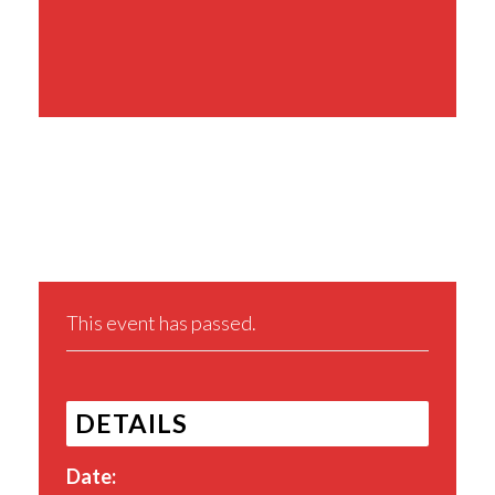
Share This Event
This event has passed.
DETAILS
Date: