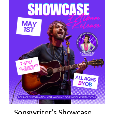
Songwriter’s Showcase