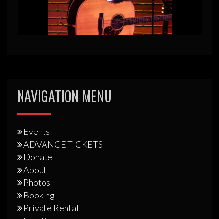
NAVIGATION MENU
Events
ADVANCE TICKETS
Donate
About
Photos
Booking
Private Rental