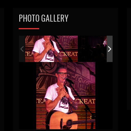
PHOTO GALLERY