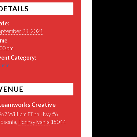
DETAILS
ate:
eptember 28, 2021
ime:
:00 pm
vent Category:
usic
VENUE
teamworks Creative
967 William Flinn Hwy #6
ibsonia
,
Pennsylvania
15044