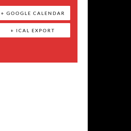
+ GOOGLE CALENDAR
+ ICAL EXPORT