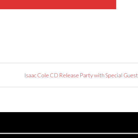
Isaac Cole CD Release Party with Special Gues