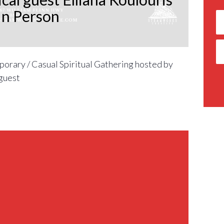
In Person
orary / Casual Spiritual Gathering hosted by
guest