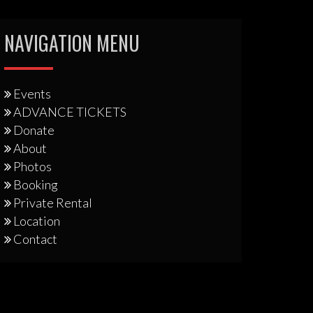
NAVIGATION MENU
Events
ADVANCE TICKETS
Donate
About
Photos
Booking
Private Rental
Location
Contact