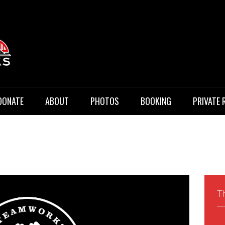
 Music
DONATE
ABOUT
PHOTOS
BOOKING
PRIVATE 
Th