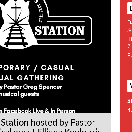
D
S
T
7
E
M
S
4
G
Station hosted by Pastor
al guest Elliana Koulouris