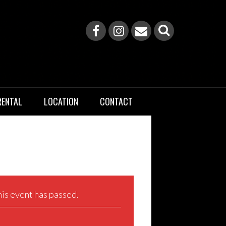
RENTAL
LOCATION
CONTACT
is event has passed.