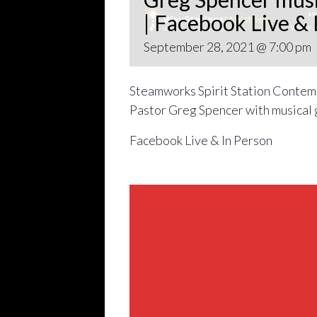
| Facebook Live & 
September 28, 2021 @ 7:00 pm
Steamworks Spirit Station Contemp
Pastor Greg Spencer with musical 
Facebook Live & In Person