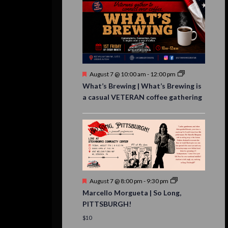
Featured
August 7 @ 10:00 am
-
12:00 pm
What’s Brewing | What’s Brewing is
a casual VETERAN coffee gathering
Featured
August 7 @ 8:00 pm
-
9:30 pm
Marcello Morgueta | So Long,
PITTSBURGH!
$10