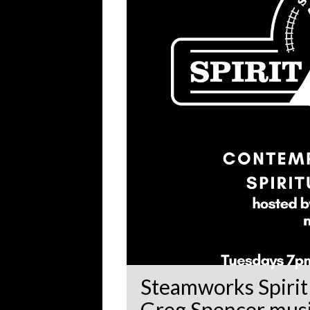
Steamworks Spirit 
Greg Spencer music