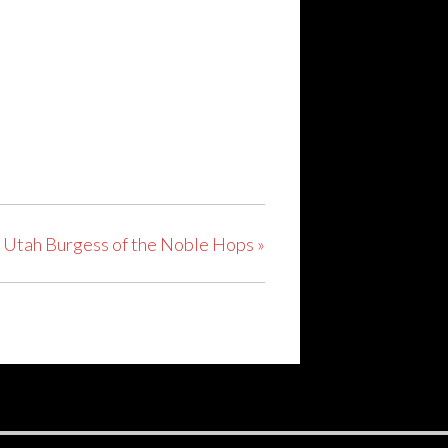
t Utah Burgess of the Noble Hops
»