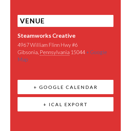
VENUE
Steamworks Creative
4967 William Flinn Hwy #6
Gibsonia
,
Pennsylvania
15044
+ Google
Map
+ GOOGLE CALENDAR
+ ICAL EXPORT