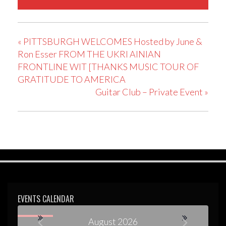
«
PITTSBURGH WELCOMES Hosted by June &
Ron Esser FROM THE UKRI AINIAN
FRONTLINE WIT [THANKS MUSIC TOUR OF
GRATITUDE TO AMERICA
Guitar Club – Private Event
»
EVENTS CALENDAR
August 2026