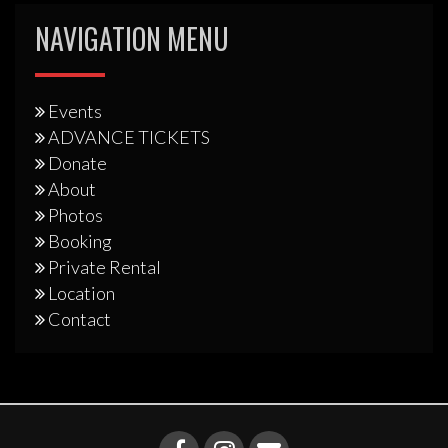
NAVIGATION MENU
Events
ADVANCE TICKETS
Donate
About
Photos
Booking
Private Rental
Location
Contact