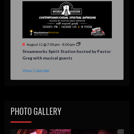
F
August 11 @ 7:00 pm
-
8:00 pm
e
Steamworks Spirit Station hosted by Pastor
a
Greg with musical guests
t
u
r
View Calendar
e
d
PHOTO GALLERY