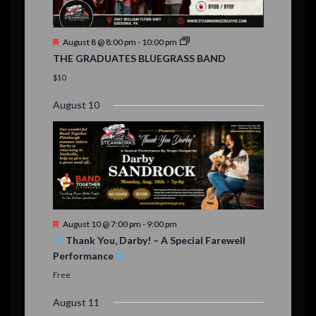
n
t
F
August 8 @ 8:00 pm
-
10:00 pm
s
e
THE GRADUATES BLUEGRASS BAND
a
t
$10
u
r
August 10
e
d
F
August 10 @ 7:00 pm
-
9:00 pm
e
Thank You, Darby! – A Special Farewell
a
Performance
t
u
Free
r
e
August 11
d