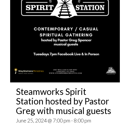
Steamworks Spirit
Station hosted by Pastor
Greg with musical guests
June 25, 2024 @ 7:00 pm
-
8:00 pm