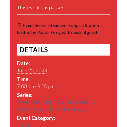
This event has passed.
Event Series:
Steamworks Spirit Station
hosted by Pastor Greg with musical guests
DETAILS
Date:
June 25, 2024
Time:
7:00 pm - 8:00 pm
Series:
Steamworks Spirit Station hosted by
Pastor Greg with musical guests
Event Category:
Music