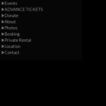
Events
ADVANCE TICKETS
Donate
About
Photos
Booking
Private Rental
Location
Contact