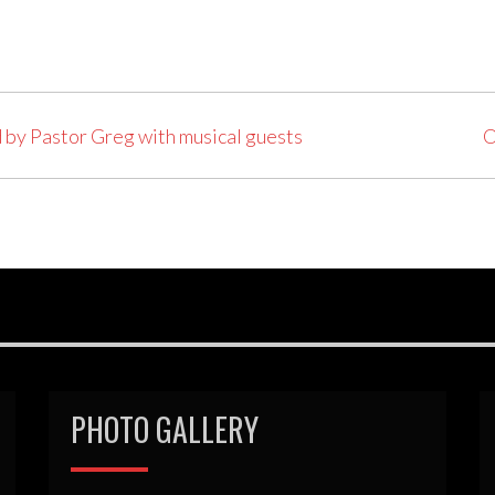
 by Pastor Greg with musical guests
O
PHOTO GALLERY