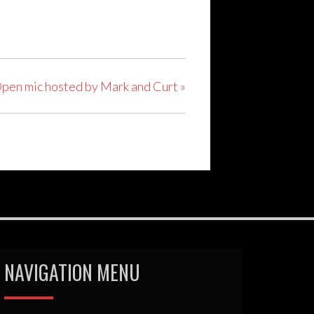
pen mic hosted by Mark and Curt
»
NAVIGATION MENU