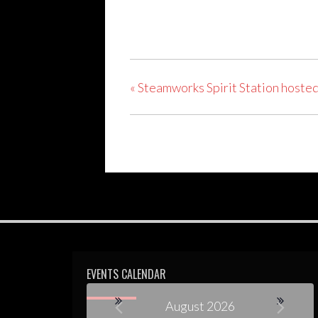
«
Steamworks Spirit Station hosted
EVENTS CALENDAR
August 2026