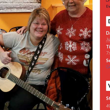
Ev
D
J
T
7:
Se
Gu
S
4