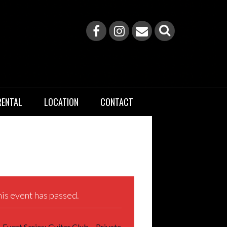
RENTAL
LOCATION
CONTACT
is event has passed.
Event Series:
Guitar Club – Private