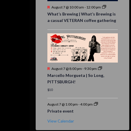
Featured
August 7 @ 10:00 am
-
12:00 pm
What’s Brewing | What’s Brewing is
a casual VETERAN coffee gathering
Featured
August 7 @ 8:00 pm
-
9:30 pm
Marcello Morgueta | So Long,
PITTSBURGH!
$10
August 7 @ 1:00 pm
-
4:00 pm
Private event
View Calendar