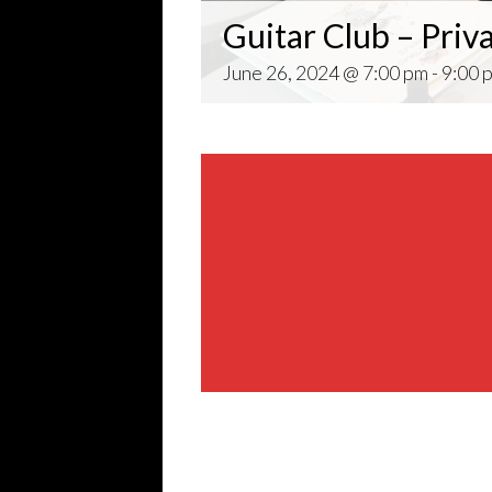
Guitar Club – Priv
June 26, 2024 @ 7:00 pm
-
9:00 
Share This Event