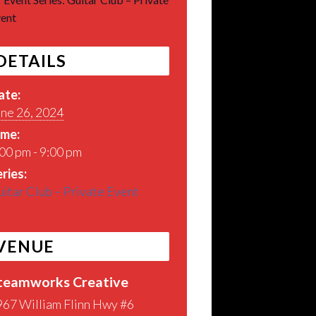
ent
DETAILS
ate:
une 26, 2024
ime:
00 pm - 9:00 pm
ries:
itar Club – Private Event
VENUE
teamworks Creative
967 William Flinn Hwy #6