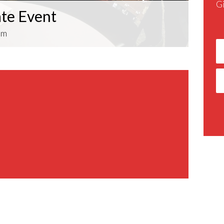
G
ate Event
pm