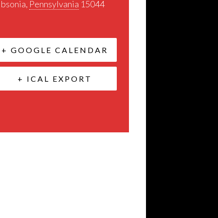
ibsonia
,
Pennsylvania
15044
+ GOOGLE CALENDAR
+ ICAL EXPORT