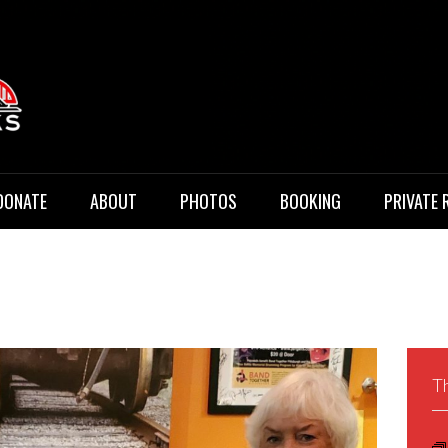
 Music
DONATE
ABOUT
PHOTOS
BOOKING
PRIVATE 
Th