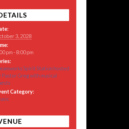
DETAILS
ate:
ctober 3, 2028
ime:
00 pm - 8:00 pm
ries:
eamworks Spirit Station hosted
 Pastor Greg with musical
uests
vent Category:
usic
VENUE