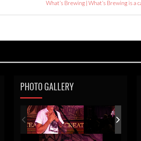
What’s Brewing | What’s Brewing is a
PHOTO GALLERY