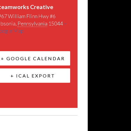
teamworks Creative
967 William Flinn Hwy #6
ibsonia
,
Pennsylvania
15044
+
oogle Map
+ GOOGLE CALENDAR
+ ICAL EXPORT