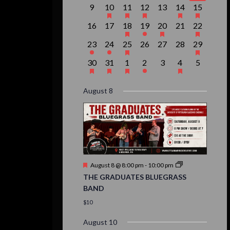
event,
events,
event,
event,
events,
events,
event,
0
1
1
1
0
2
1
9
10
11
12
13
14
15
events,
event,
event,
event,
events,
events,
event,
0
0
1
1
1
0
1
16
17
18
19
20
21
22
events,
events,
event,
event,
event,
events,
event,
1
1
1
0
0
0
1
23
24
25
26
27
28
29
event,
event,
event,
events,
events,
events,
event,
1
1
1
1
0
1
0
30
31
1
2
3
4
5
event,
event,
event,
event,
events,
event,
events,
August 8
Featured
August 8 @ 8:00 pm
-
10:00 pm
THE GRADUATES BLUEGRASS
BAND
$10
August 10