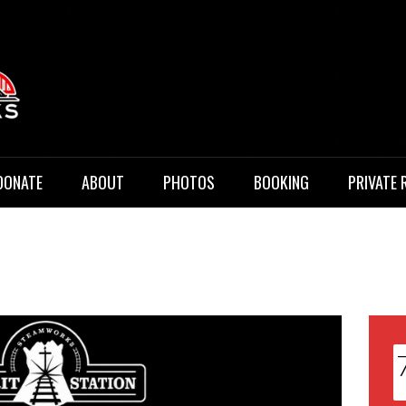
 Music
DONATE
ABOUT
PHOTOS
BOOKING
PRIVATE 