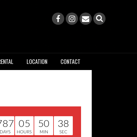
RENTAL
LOCATION
CONTACT
787
05
50
37
DAYS
HOURS
MIN
SEC