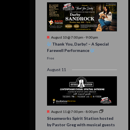
Featured
August 10 @ 7:00 pm
-
9:00 pm
Thank You, Darby! – A Special
Farewell Performance
Free
August 11
Featured
August 11 @ 7:00 pm
-
8:00 pm
Steamworks Spirit Station hosted
by Pastor Greg with musical guests