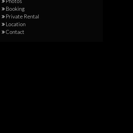
Photos
Booking
Private Rental
Location
Contact