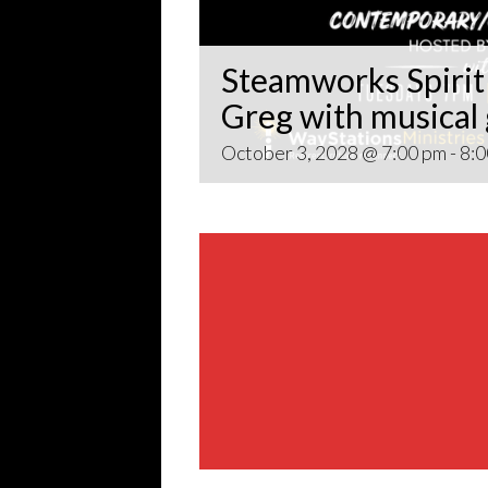
Steamworks Spirit 
Greg with musical
October 3, 2028 @ 7:00 pm
-
8:0