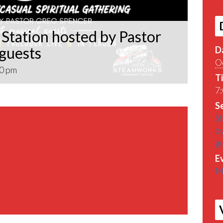
Station hosted by Pastor
 guests
D
O
0 pm
T
7:
Se
St
by
g
E
M