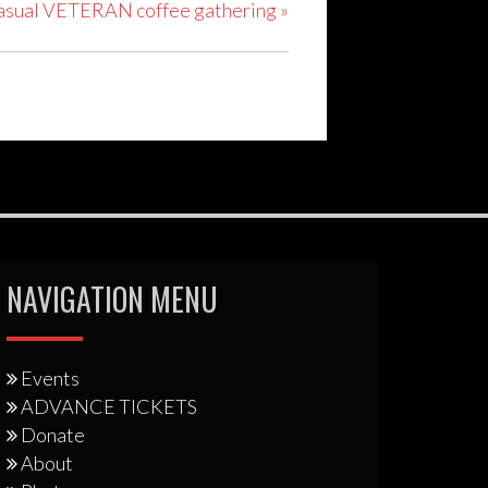
 casual VETERAN coffee gathering
»
NAVIGATION MENU
Events
ADVANCE TICKETS
Donate
About