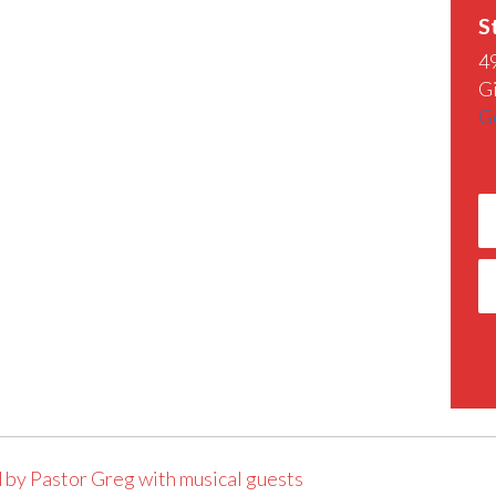
S
4
G
G
 by Pastor Greg with musical guests